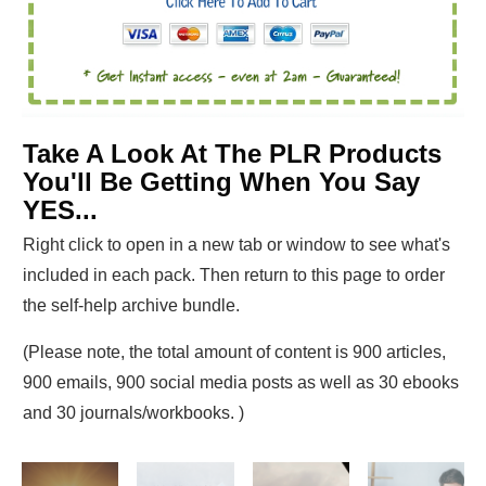
Take A Look At The PLR Products
You'll Be Getting When You Say
YES...
Right click to open in a new tab or window to see what's
included in each pack. Then return to this page to order
the self-help archive bundle.
(Please note, the total amount of content is 900 articles,
900 emails, 900 social media posts as well as 30 ebooks
and 30 journals/workbooks. )