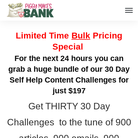
Limited Time
Bulk
Pricing
Special
For the next 24 hours you can
grab a huge bundle of our 30 Day
Self Help Content Challenges for
just $197
Get THIRTY 30 Day
Challenges to the tune of 900