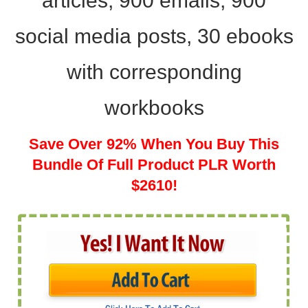
articles, 900 emails, 900
social media posts, 30 ebooks
with
corresponding
workbooks
Save Over 92% When You Buy This
Bundle Of Full Product PLR Worth
$2610!