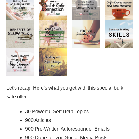
Let's recap. Here's what you get with this special bulk
sale offer:
30 Powerful Self Help Topics
900 Articles
900 Pre-Written Autoresponder Emails
900 Done-for-you Social Media Posts