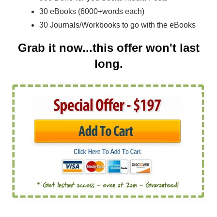
30 eBooks (6000+words each)
30 Journals/Workbooks to go with the eBooks
Grab it now...this offer won't last
long.