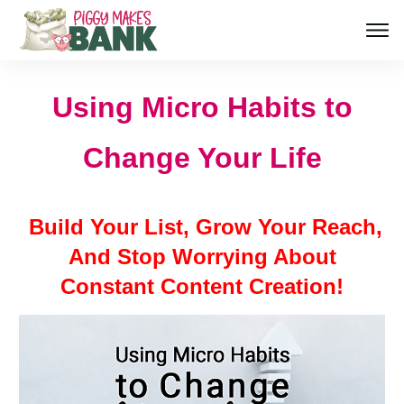
Using Micro Habits to
Change Your Life
Build Your List, Grow Your Reach,
And Stop Worrying About
Constant Content Creation!