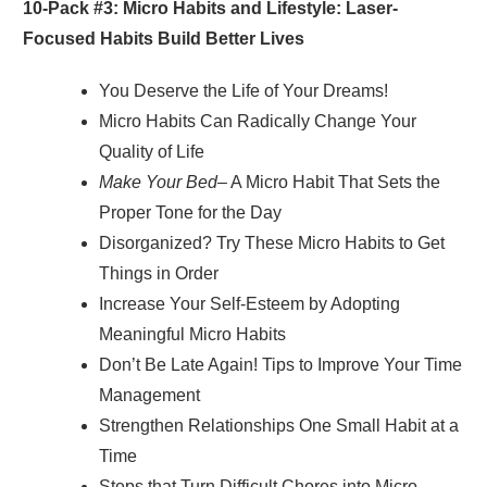
10-Pack #3: Micro Habits and Lifestyle: Laser-
Focused Habits Build Better Lives
You Deserve the Life of Your Dreams!
Micro Habits Can Radically Change Your
Quality of Life
Make Your Bed
– A Micro Habit That Sets the
Proper Tone for the Day
Disorganized? Try These Micro Habits to Get
Things in Order
Increase Your Self-Esteem by Adopting
Meaningful Micro Habits
Don’t Be Late Again! Tips to Improve Your Time
Management
Strengthen Relationships One Small Habit at a
Time
Steps that Turn Difficult Chores into Micro