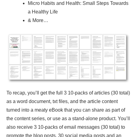
Micro Habits and Health: Small Steps Towards
a Healthy Life
& More…
To recap, you’ll get the full 3 10-packs of articles (30 total)
as a word document, txt files, and the article content
turned into a meaty eBook that you can share as part of
the content series, or use as a stand-alone product. You’ll
also receive 3 10-packs of email messages (30 total) to
promote the blog posts, 30 social media posts and an