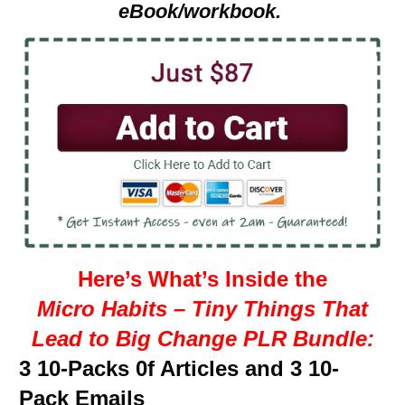
eBook/workbook.
Here’s What’s Inside the
Micro Habits – Tiny Things That
Lead to Big Change PLR Bundle:
3 10-Packs 0f Articles and 3 10-
Pack Emails