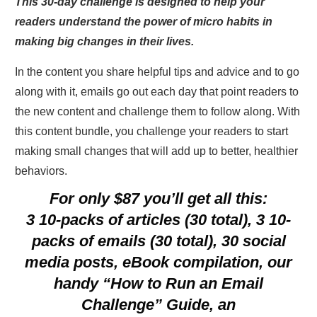
This 30-day challenge is designed to help your
readers understand the power of micro habits in
making big changes in their lives.
In the content you share helpful tips and advice and to go
along with it, emails go out each day that point readers to
the new content and challenge them to follow along. With
this content bundle, you challenge your readers to start
making small changes that will add up to better, healthier
behaviors.
For only $87 you’ll get all this:
3 10-packs of articles (30 total), 3 10-
packs of emails (30 total), 30 social
media posts, eBook compilation, our
handy “How to Run an Email
Challenge” Guide, an