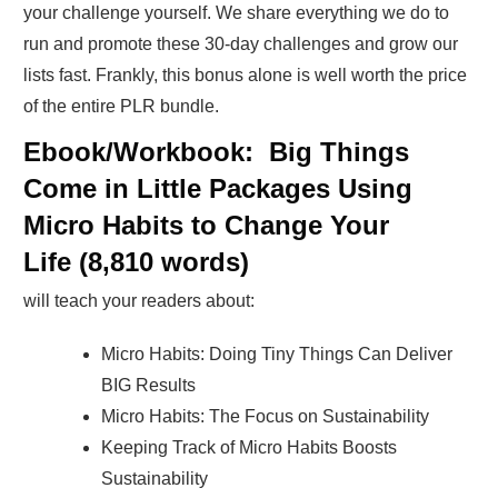
your challenge yourself. We share everything we do to
run and promote these 30-day challenges and grow our
lists fast. Frankly, this bonus alone is well worth the price
of the entire PLR bundle.
Ebook/Workbook: Big Things
Come in Little Packages Using
Micro Habits to Change Your
Life
(8,810 words)
will teach your readers about:
Micro Habits: Doing Tiny Things Can Deliver
BIG Results
Micro Habits: The Focus on Sustainability
Keeping Track of Micro Habits Boosts
Sustainability