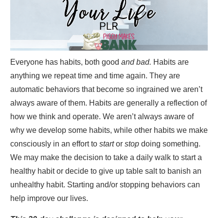
Everyone has habits, both good
and bad.
Habits are
anything we repeat time and time again. They are
automatic behaviors that become so ingrained we aren’t
always aware of them. Habits are generally a reflection of
how we think and operate. We aren’t always aware of
why we develop some habits, while other habits we make
consciously in an effort to
start
or
stop
doing something.
We may make the decision to take a daily walk to start a
healthy habit or decide to give up table salt to banish an
unhealthy habit. Starting and/or stopping behaviors can
help improve our lives.