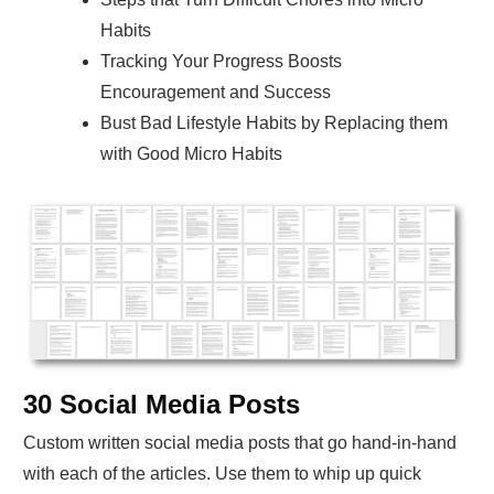
Habits
Tracking Your Progress Boosts
Encouragement and Success
Bust Bad Lifestyle Habits by Replacing them
with Good Micro Habits
30 Social Media Posts
Custom written social media posts that go hand-in-hand
with each of the articles. Use them to whip up quick