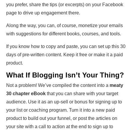
you prefer, share the tips (or excerpts) on your Facebook
page to drive up engagement there.
Along the way, you can, of course, monetize your emails
with suggestions for different books, courses, and tools.
If you know how to copy and paste, you can set up this 30
days of pre-written content. Keep it free or make it a paid
product.
What If Blogging Isn’t Your Thing?
Not a problem! We’ve compiled the content into a
meaty
30 chapter eBook
that you can share with your target
audience. Use it as an up-sell or bonus for signing up to
your list or coaching program. Turn it into a new paid
product to build out your funnel, or post the articles on
your site with a call to action at the end to sign up to