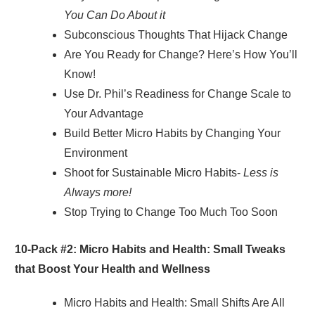
You Can Do About it
Subconscious Thoughts That Hijack Change
Are You Ready for Change? Here’s How You’ll
Know!
Use Dr. Phil’s Readiness for Change Scale to
Your Advantage
Build Better Micro Habits by Changing Your
Environment
Shoot for Sustainable Micro Habits-
Less is
Always more!
Stop Trying to Change Too Much Too Soon
10-Pack #2:
Micro Habits and Health: Small Tweaks
that Boost Your Health and Wellness
Micro Habits and Health: Small Shifts Are All