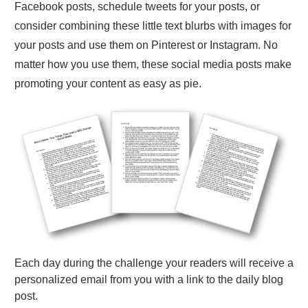
Facebook posts, schedule tweets for your posts, or
consider combining these little text blurbs with images for
your posts and use them on Pinterest or Instagram. No
matter how you use them, these social media posts make
promoting your content as easy as pie.
Each day during the challenge your readers will receive a
personalized email from you with a link to the daily blog
post.