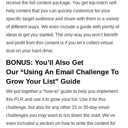
receive the full content package. You get top-notch self-
help content that you can quickly customize for your
specific target audience and share with them in a variety
of different ways. We even include a guide with plenty of
ideas to get you started. The only way you won’t benefit
and profit from this content is if you let it collect virtual
dust on your hard drive.
BONUS: You’ll Also Get
Our “Using An Email Challenge To
Grow Your List” Guide
We put together a “how-to” guide to help you implement
this PLR and use it to grow your list. Use it for this
challenge, but also for any other 15 or 30-day email
challenges you may want to run down the road. We’ve
even included a section on how to write the content for