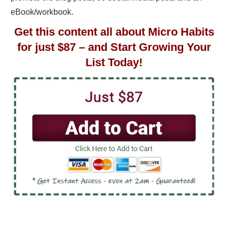
eBook/workbook.
Get this content all about Micro Habits
for just $87 – and Start Growing Your
List Today!