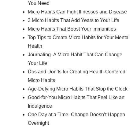
You Need
Micro Habits Can Fight Illnesses and Disease
3 Micro Habits That Add Years to Your Life
Micro Habits That Boost Your Immunities
Top Tips to Create Micro Habits for Your Mental
Health
Journaling- A Micro Habit That Can Change
Your Life
Dos and Don’ts for Creating Health-Centered
Micro Habits
Age-Defying Micro Habits That Stop the Clock
Good-for-You Micro Habits That Feel Like an
Indulgence
One Day at a Time- Change Doesn’t Happen
Overnight