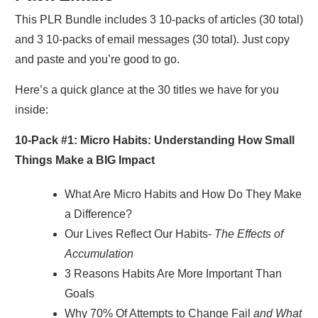
This PLR Bundle includes 3 10-packs of articles (30 total)
and 3 10-packs of email messages (30 total). Just copy
and paste and you’re good to go.
Here’s a quick glance at the 30 titles we have for you
inside:
10-Pack #1:
Micro Habits: Understanding How Small
Things Make a BIG Impact
What Are Micro Habits and How Do They Make
a Difference?
Our Lives Reflect Our Habits-
The Effects of
Accumulation
3 Reasons Habits Are More Important Than
Goals
Why 70% Of Attempts to Change Fail
and What