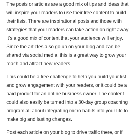
The posts or articles are a good mix of tips and ideas that
will inspire your readers to use their free content to build
their lists. There are inspirational posts and those with
strategies that your readers can take action on right away.
It’s a good mix of content that your audience will enjoy.
Since the articles also go up on your blog and can be
shared via social media, this is a great way to grow your
reach and attract new readers.
This could be a free challenge to help you build your list
and grow engagement with your readers, or it could be a
paid product for an online business owner. The content
could also easily be turned into a 30-day group coaching
program all about integrating micro habits into your life to
make big and lasting changes.
Post each article on your blog to drive traffic there, or if