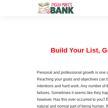
Build Your List,
Personal and professional growth is one o
Reaching your goals and objectives can be
intentions and hard work. Any number of 
failures. Sometimes it seems like they hap
however. Has this ever occurred to you? Ev
natural and normal part of being human. If 