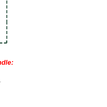
dle:
.