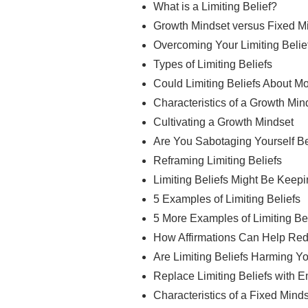
What is a Limiting Belief?
Growth Mindset versus Fixed M
Overcoming Your Limiting Belie
Types of Limiting Beliefs
Could Limiting Beliefs About 
Characteristics of a Growth Min
Cultivating a Growth Mindset
Are You Sabotaging Yourself Be
Reframing Limiting Beliefs
Limiting Beliefs Might Be Keep
5 Examples of Limiting Beliefs
5 More Examples of Limiting Be
How Affirmations Can Help Redu
Are Limiting Beliefs Harming Y
Replace Limiting Beliefs with 
Characteristics of a Fixed Mind