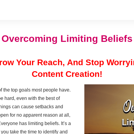
Overcoming Limiting Beliefs
 Grow Your Reach, And Stop Worry
Content Creation!
f the top goals most people have.
 hard, even with the best of
things can cause setbacks and
pen for no apparent reason at all,
eryone has limiting beliefs. It’s a
you take the time to identify and