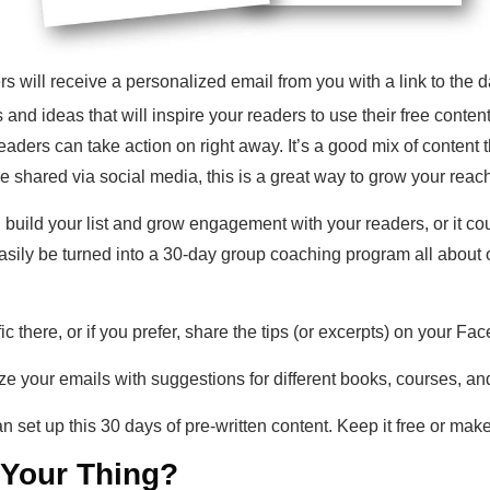
 will receive a personalized email from you with a link to the da
 and ideas that will inspire your readers to use their free content 
eaders can take action on right away. It’s a good mix of content 
e shared via social media, this is a great way to grow your reac
 build your list and grow engagement with your readers, or it cou
sily be turned into a 30-day group coaching program all about o
ffic there, or if you prefer, share the tips (or excerpts) on your
e your emails with suggestions for different books, courses, and
 set up this 30 days of pre-written content. Keep it free or make 
t Your Thing?