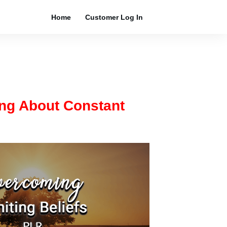
Home
Customer Log In
ing About Constant