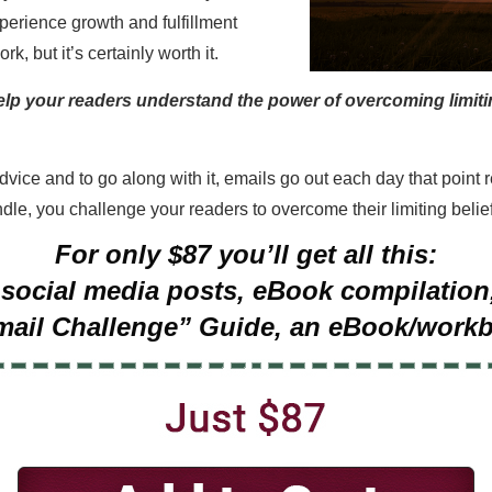
xperience growth and fulfillment
k, but it’s certainly worth it.
elp your readers understand the power of overcoming limitin
advice and to go along with it, emails go out each day that poin
dle, you challenge your readers to overcome their limiting beliefs
For only $87 you’ll get all this:
30 social media posts, eBook compilati
mail Challenge” Guide, an eBook/work