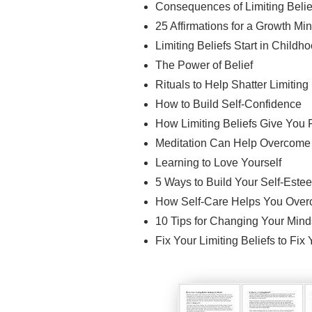
Consequences of Limiting Belie
25 Affirmations for a Growth Mi
Limiting Beliefs Start in Childh
The Power of Belief
Rituals to Help Shatter Limiting
How to Build Self-Confidence
How Limiting Beliefs Give You 
Meditation Can Help Overcome L
Learning to Love Yourself
5 Ways to Build Your Self-Este
How Self-Care Helps You Overc
10 Tips for Changing Your Mind
Fix Your Limiting Beliefs to Fix 