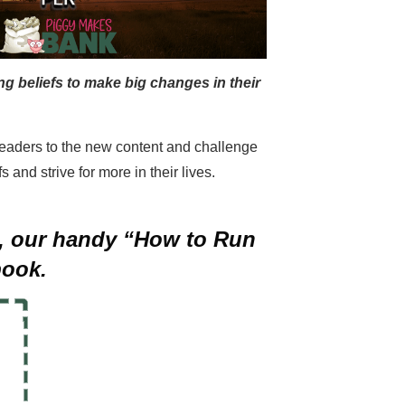
g beliefs to make big changes in their
t readers to the new content and challenge
 and strive for more in their lives.
on, our handy “How to Run
book.