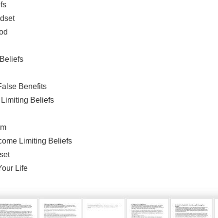
fs
ndset
ood
 Beliefs
False Benefits
imiting Beliefs
em
ome Limiting Beliefs
set
Your Life