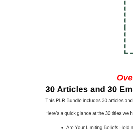
Ove
30 Articles and 30 Em
This PLR Bundle includes 30 articles and
Here’s a quick glance at the 30 titles we h
Are Your Limiting Beliefs Hold