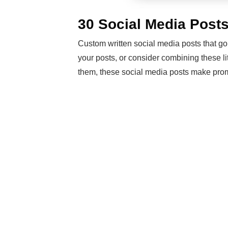
30 Social Media Post
Custom written social media posts that go
your posts, or consider combining these li
them, these social media posts make prom