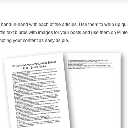
s
 hand-in-hand with each of the articles. Use them to whip up qu
ttle text blurbs with images for your posts and use them on Pin
oting your content as easy as pie.