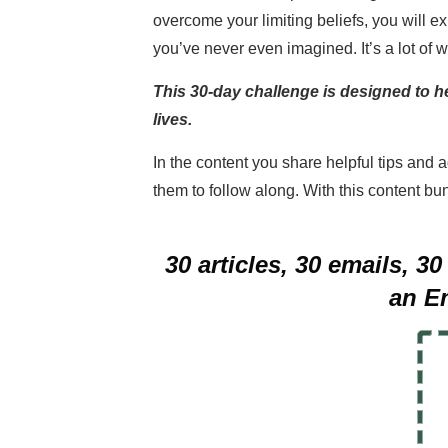
overcome your limiting beliefs, you will e
you’ve never even imagined. It’s a lot of wor
This 30-day challenge is designed to h
lives.
In the content you share helpful tips and 
them to follow along. With this content bun
30 articles, 30 emails, 
an E