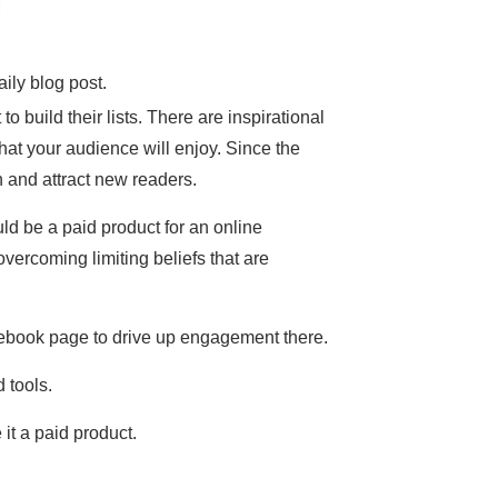
ily blog post.
to build their lists. There are inspirational
that your audience will enjoy. Since the
h and attract new readers.
ld be a paid product for an online
vercoming limiting beliefs that are
 Facebook page to drive up engagement there.
 tools.
it a paid product.