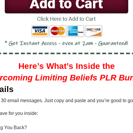
Here’s What’s Inside the
rcoming Limiting Beliefs PLR Bun
ails
 30 email messages. Just copy and paste and you’re good to go
ave for you inside:
ing You Back?