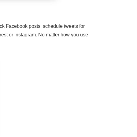
ick Facebook posts, schedule tweets for
terest or Instagram. No matter how you use