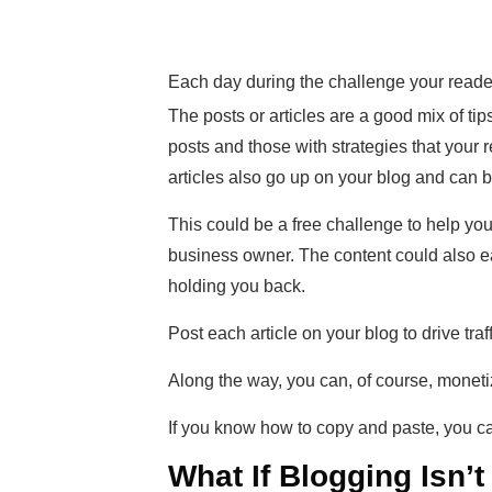
Each day during the challenge your readers
The posts or articles are a good mix of tips
posts and those with strategies that your r
articles also go up on your blog and can b
This could be a free challenge to help you
business owner. The content could also ea
holding you back.
Post each article on your blog to drive tra
Along the way, you can, of course, monetiz
If you know how to copy and paste, you can
What If Blogging Isn’