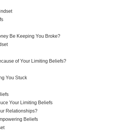
indset
fs
Money Be Keeping You Broke?
dset
cause of Your Limiting Beliefs?
ing You Stuck
liefs
ce Your Limiting Beliefs
our Relationships?
Empowering Beliefs
set