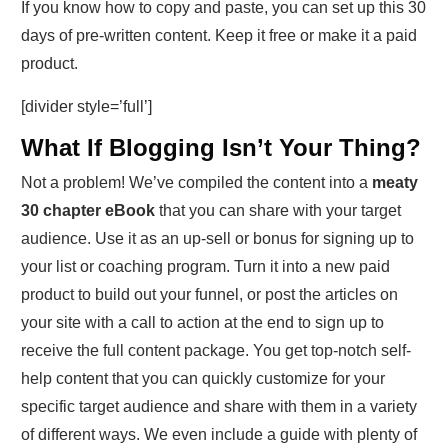
If you know how to copy and paste, you can set up this 30
days of pre-written content. Keep it free or make it a paid
product.
[divider style=’full’]
What If Blogging Isn’t Your Thing?
Not a problem! We’ve compiled the content into a
meaty
30 chapter eBook
that you can share with your target
audience. Use it as an up-sell or bonus for signing up to
your list or coaching program. Turn it into a new paid
product to build out your funnel, or post the articles on
your site with a call to action at the end to sign up to
receive the full content package. You get top-notch self-
help content that you can quickly customize for your
specific target audience and share with them in a variety
of different ways. We even include a guide with plenty of