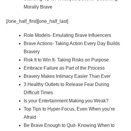
Morally Brave
[/one_half_first][one_half_last]
Role Models- Emulating Brave Influencers
Brave Actions- Taking Action Every Day Builds
Bravery
Risk It to Win It- Taking Risks on Purpose
Embrace Failure as Part of the Process
Bravery Makes Intimacy Easier Than Ever
3 Healthy Outlets to Release Fear During
Difficult Times
Is your Entertainment Making you Weak?
Top Tips to Hyper-Focus, Even When you’re
Afraid
Be Brave Enough to Quit- Knowing When to