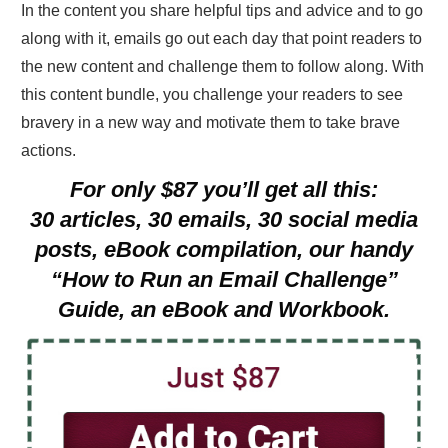
In the content you share helpful tips and advice and to go
along with it, emails go out each day that point readers to
the new content and challenge them to follow along. With
this content bundle, you challenge your readers to see
bravery in a new way and motivate them to take brave
actions.
For only $87 you’ll get all this:
30 articles, 30 emails, 30 social media
posts, eBook compilation, our handy
“How to Run an Email Challenge”
Guide, an eBook and Workbook.