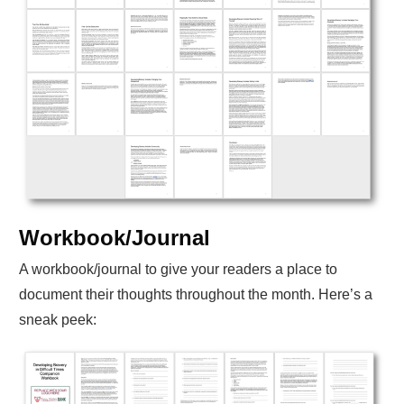
Workbook/Journal
A workbook/journal to give your readers a place to
document their thoughts throughout the month. Here’s a
sneak peek: