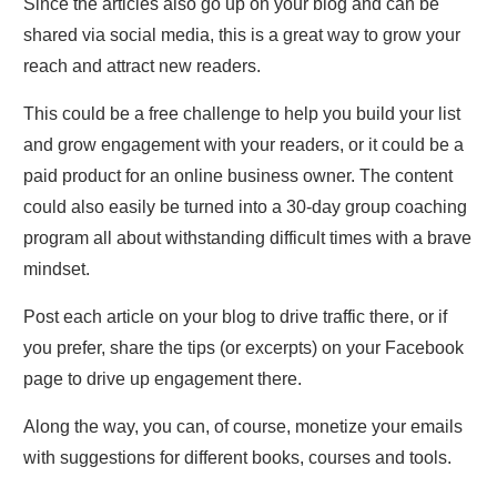
Since the articles also go up on your blog and can be
shared via social media, this is a great way to grow your
reach and attract new readers.
This could be a free challenge to help you build your list
and grow engagement with your readers, or it could be a
paid product for an online business owner. The content
could also easily be turned into a 30-day group coaching
program all about withstanding difficult times with a brave
mindset.
Post each article on your blog to drive traffic there, or if
you prefer, share the tips (or excerpts) on your Facebook
page to drive up engagement there.
Along the way, you can, of course, monetize your emails
with suggestions for different books, courses and tools.