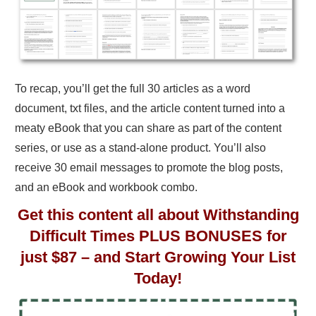
To recap, you’ll get the full 30 articles as a word
document, txt files, and the article content turned into a
meaty eBook that you can share as part of the content
series, or use as a stand-alone product. You’ll also
receive 30 email messages to promote the blog posts,
and an eBook and workbook combo.
Get this content all about Withstanding
Difficult Times PLUS BONUSES for
just $87 – and Start Growing Your List
Today!