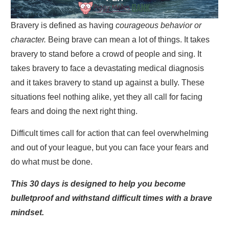
Bravery is defined as having
courageous behavior or
character.
Being brave can mean a lot of things. It takes
bravery to stand before a crowd of people and sing. It
takes bravery to face a devastating medical diagnosis
and it takes bravery to stand up against a bully. These
situations feel nothing alike, yet they all call for facing
fears and doing the next right thing.
Difficult times call for action that can feel overwhelming
and out of your league, but you can face your fears and
do what must be done.
This 30 days is designed to help you become
bulletproof and withstand difficult times with a brave
mindset.