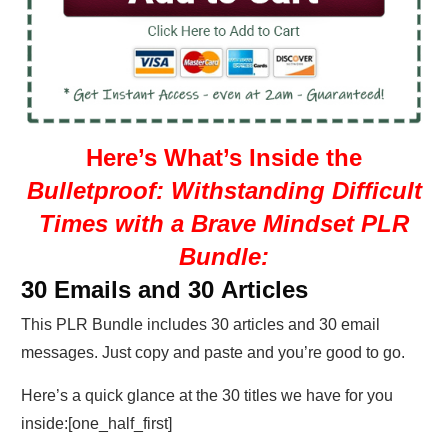
Here’s What’s Inside the
Bulletproof: Withstanding Difficult
Times with a Brave Mindset PLR
Bundle:
30 Emails and 30 Articles
This PLR Bundle includes 30 articles and 30 email
messages. Just copy and paste and you’re good to go.
Here’s a quick glance at the 30 titles we have for you
inside:[one_half_first]