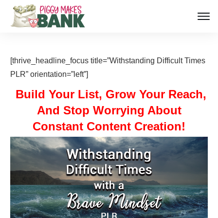
[thrive_headline_focus title=”Withstanding Difficult Times
PLR” orientation=”left”]
Build Your List, Grow Your Reach,
And Stop Worrying About
Constant Content Creation!