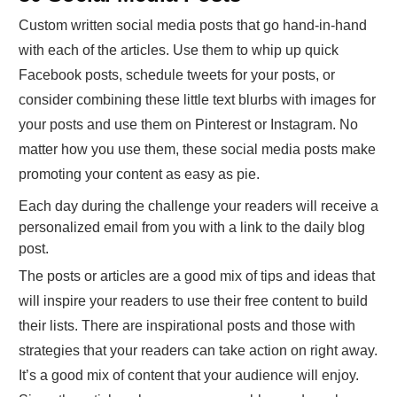
Custom written social media posts that go hand-in-hand
with each of the articles. Use them to whip up quick
Facebook posts, schedule tweets for your posts, or
consider combining these little text blurbs with images for
your posts and use them on Pinterest or Instagram. No
matter how you use them, these social media posts make
promoting your content as easy as pie.
Each day during the challenge your readers will receive a
personalized email from you with a link to the daily blog
post.
The posts or articles are a good mix of tips and ideas that
will inspire your readers to use their free content to build
their lists. There are inspirational posts and those with
strategies that your readers can take action on right away.
It’s a good mix of content that your audience will enjoy.