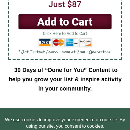
30 Days of “Done for You” Content to
help you grow your list & inspire activity
in your community.
HOME
ABOUT US
WEB SITE PRIVACY POLICY