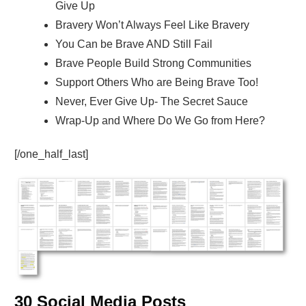
Give Up
Bravery Won’t Always Feel Like Bravery
You Can be Brave AND Still Fail
Brave People Build Strong Communities
Support Others Who are Being Brave Too!
Never, Ever Give Up- The Secret Sauce
Wrap-Up and Where Do We Go from Here?
[/one_half_last]
30 Social Media Posts