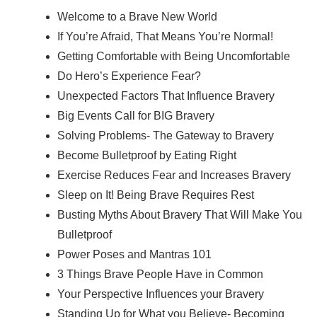
Welcome to a Brave New World
If You’re Afraid, That Means You’re Normal!
Getting Comfortable with Being Uncomfortable
Do Hero’s Experience Fear?
Unexpected Factors That Influence Bravery
Big Events Call for BIG Bravery
Solving Problems- The Gateway to Bravery
Become Bulletproof by Eating Right
Exercise Reduces Fear and Increases Bravery
Sleep on It! Being Brave Requires Rest
Busting Myths About Bravery That Will Make You
Bulletproof
Power Poses and Mantras 101
3 Things Brave People Have in Common
Your Perspective Influences your Bravery
Standing Up for What you Believe- Becoming