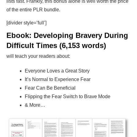
lists fast. Frankly, this bonus alone is well worth the price
of the entire PLR bundle.
[divider style=’full’]
Ebook: Developing Bravery During
Difficult Times (6,153 words)
will teach your readers about:
Everyone Loves a Great Story
It’s Normal to Experience Fear
Fear Can Be Beneficial
Flipping the Fear Switch to Brave Mode
& More…