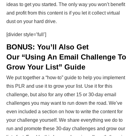
ideas to get you started. The only way you won’t benefit
and profit from this content is if you let it collect virtual
dust on your hard drive.
[divider style=’full’]
BONUS: You’ll Also Get
Our “Using An Email Challenge To
Grow Your List” Guide
We put together a “how-to” guide to help you implement
this PLR and use it to grow your list. Use it for this
challenge, but also for any other 15 or 30-day email
challenges you may want to run down the road. We’ve
even included a section on how to write the content for
your challenge yourself. We share everything we do to
run and promote these 30-day challenges and grow our