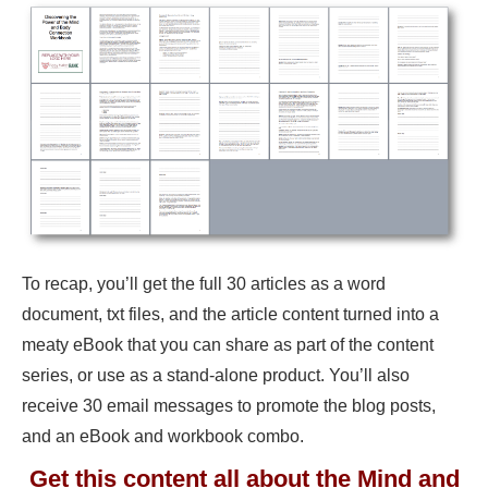
To recap, you’ll get the full 30 articles as a word
document, txt files, and the article content turned into a
meaty eBook that you can share as part of the content
series, or use as a stand-alone product. You’ll also
receive 30 email messages to promote the blog posts,
and an eBook and workbook combo.
Get this content all about the Mind and