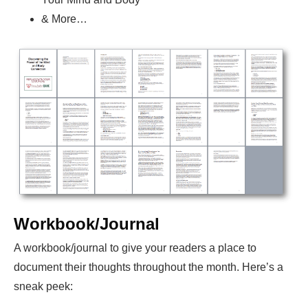
& More…
Workbook/Journal
A workbook/journal to give your readers a place to
document their thoughts throughout the month. Here’s a
sneak peek: