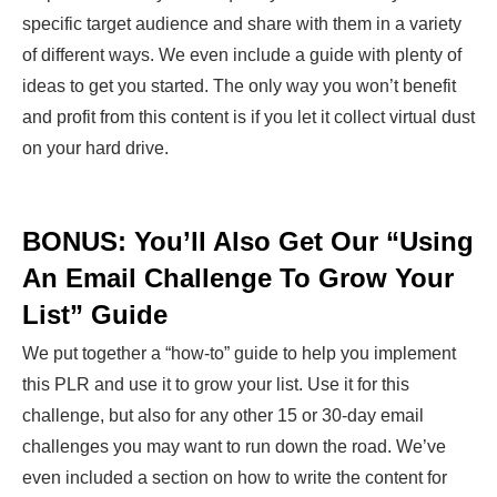
specific target audience and share with them in a variety
of different ways. We even include a guide with plenty of
ideas to get you started. The only way you won’t benefit
and profit from this content is if you let it collect virtual dust
on your hard drive.
BONUS: You’ll Also Get Our “Using
An Email Challenge To Grow Your
List” Guide
We put together a “how-to” guide to help you implement
this PLR and use it to grow your list. Use it for this
challenge, but also for any other 15 or 30-day email
challenges you may want to run down the road. We’ve
even included a section on how to write the content for