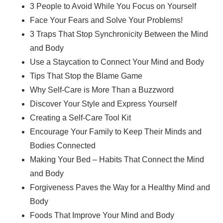
3 People to Avoid While You Focus on Yourself
Face Your Fears and Solve Your Problems!
3 Traps That Stop Synchronicity Between the Mind
and Body
Use a Staycation to Connect Your Mind and Body
Tips That Stop the Blame Game
Why Self-Care is More Than a Buzzword
Discover Your Style and Express Yourself
Creating a Self-Care Tool Kit
Encourage Your Family to Keep Their Minds and
Bodies Connected
Making Your Bed – Habits That Connect the Mind
and Body
Forgiveness Paves the Way for a Healthy Mind and
Body
Foods That Improve Your Mind and Body