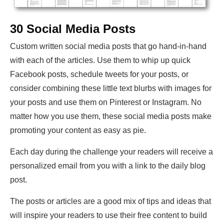
30 Social Media Posts
Custom written social media posts that go hand-in-hand
with each of the articles. Use them to whip up quick
Facebook posts, schedule tweets for your posts, or
consider combining these little text blurbs with images for
your posts and use them on Pinterest or Instagram. No
matter how you use them, these social media posts make
promoting your content as easy as pie.
Each day during the challenge your readers will receive a
personalized email from you with a link to the daily blog
post.
The posts or articles are a good mix of tips and ideas that
will inspire your readers to use their free content to build