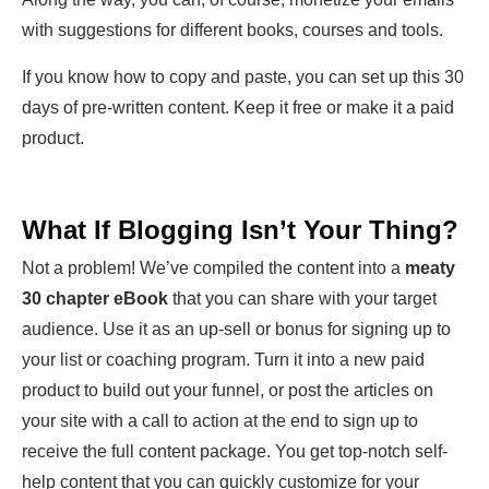
with suggestions for different books, courses and tools.
If you know how to copy and paste, you can set up this 30
days of pre-written content. Keep it free or make it a paid
product.
What If Blogging Isn’t Your Thing?
Not a problem! We’ve compiled the content into a
meaty
30 chapter eBook
that you can share with your target
audience. Use it as an up-sell or bonus for signing up to
your list or coaching program. Turn it into a new paid
product to build out your funnel, or post the articles on
your site with a call to action at the end to sign up to
receive the full content package. You get top-notch self-
help content that you can quickly customize for your