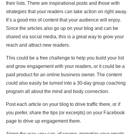
their lists. There are inspirational posts and those with
strategies that your readers can take action on right away.
It’s a good mix of content that your audience will enjoy.
Since the articles also go up on your blog and can be
shared via social media, this is a great way to grow your
reach and attract new readers.
This could be a free challenge to help you build your list
and grow engagement with your readers, or it could be a
paid product for an online business owner. The content
could also easily be turned into a 30-day group coaching
program all about the mind and body connection.
Post each article on your blog to drive traffic there, or if
you prefer, share the tips (or excerpts) on your Facebook
page to drive up engagement there.
Along the way, you can, of course, monetize your emails