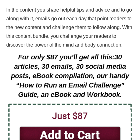
In the content you share helpful tips and advice and to go
along with it, emails go out each day that point readers to
the new content and challenge them to follow along. With
this content bundle, you challenge your readers to
discover the power of the mind and body connection.
For only $87 you’ll get all this:30
articles, 30 emails, 30 social media
posts, eBook compilation, our handy
“How to Run an Email Challenge”
Guide, an eBook and Workbook.