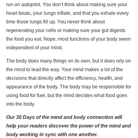
run on autopilot. You don’t think about making sure your
heart beats, your lungs inflate, and that you exhale every
time those lungs fill up. You never think about
regenerating your cells or making sure your gut digests
the food you eat. Nope, most functions of your body seem
independent of your mind.
The body does many things on its own, but it does rely on
the mind to lead the way. Your mind makes a lot of the
decisions that directly affect the efficiency, health, and
appearance of the body. The body may be responsible for
using food for fuel, but the mind decides what food goes
into the body.
Our 30 Days of the mind and body connection will
help your readers discover the power of the mind and
body working in sync with one another.