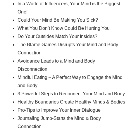
In a World of Influencers, Your Mind is the Biggest
One!
Could Your Mind Be Making You Sick?
What You Don’t Know Could Be Hurting You
Do Your Outsides Match Your Insides?
The Blame Games Disrupts Your Mind and Body
Connection
Avoidance Leads to a Mind and Body
Disconnection
Mindful Eating – A Perfect Way to Engage the Mind
and Body
3 Powerful Steps to Reconnect Your Mind and Body
Healthy Boundaries Create Healthy Minds & Bodies
Pro-Tips to Improve Your Inner Dialogue
Journaling Jump-Starts the Mind & Body
Connection