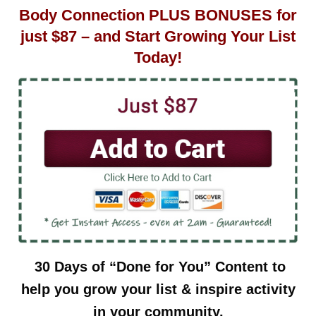
Body Connection PLUS BONUSES for
just $87 – and Start Growing Your List
Today!
30 Days of “Done for You” Content to
help you grow your list & inspire activity
in your community.