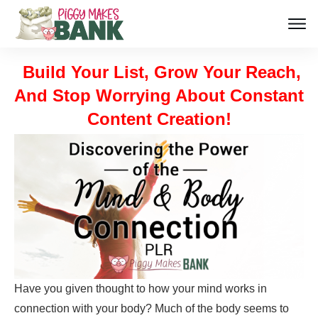
Build Your List, Grow Your Reach,
And Stop Worrying About Constant
Content Creation!
Have you given thought to how your mind works in
connection with your body? Much of the body seems to