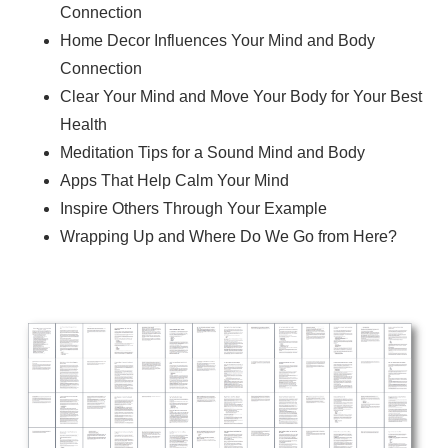
Connection
Home Decor Influences Your Mind and Body
Connection
Clear Your Mind and Move Your Body for Your Best
Health
Meditation Tips for a Sound Mind and Body
Apps That Help Calm Your Mind
Inspire Others Through Your Example
Wrapping Up and Where Do We Go from Here?