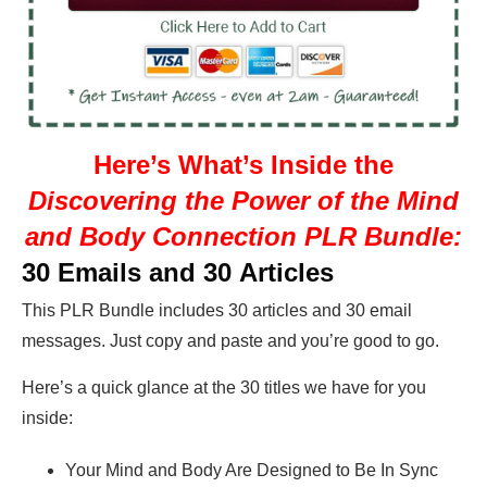
Here’s What’s Inside the
Discovering the Power of the Mind
and Body Connection PLR Bundle:
30 Emails and 30 Articles
This PLR Bundle includes 30 articles and 30 email
messages. Just copy and paste and you’re good to go.
Here’s a quick glance at the 30 titles we have for you
inside:
Your Mind and Body Are Designed to Be In Sync