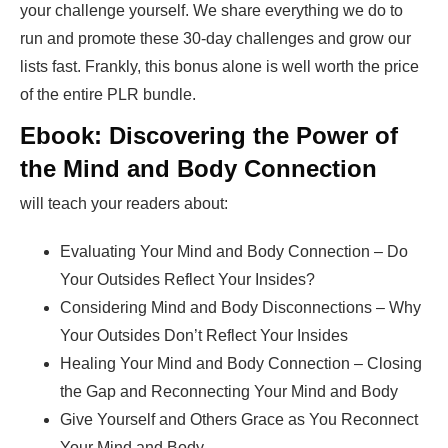
your challenge yourself. We share everything we do to
run and promote these 30-day challenges and grow our
lists fast. Frankly, this bonus alone is well worth the price
of the entire PLR bundle.
Ebook: Discovering the Power of
the Mind and Body Connection
will teach your readers about:
Evaluating Your Mind and Body Connection – Do
Your Outsides Reflect Your Insides?
Considering Mind and Body Disconnections – Why
Your Outsides Don’t Reflect Your Insides
Healing Your Mind and Body Connection – Closing
the Gap and Reconnecting Your Mind and Body
Give Yourself and Others Grace as You Reconnect
Your Mind and Body