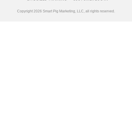
Copyright
2026
Smart Pig Marketing, LLC
, all rights reserved.