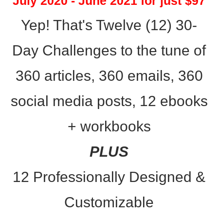
July 2020 - June 2021 for just $97
Yep! That's Twelve (12) 30-
Day Challenges to the tune of
360 articles, 360 emails, 360
social media posts, 12 ebooks
+
workbooks
PLUS
12 Professionally Designed &
Customizable