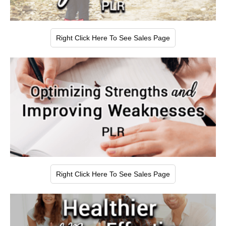
Right Click Here To See Sales Page
Right Click Here To See Sales Page