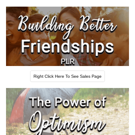
Right Click Here To See Sales Page