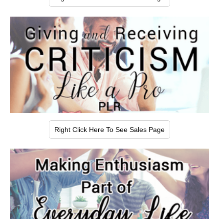
Right Click Here To See Sales Page