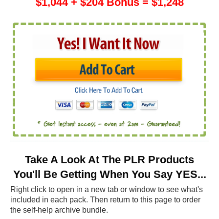
$1,044 + $204 Bonus = $1,248
Take A Look At The PLR Products
You'll Be Getting When You Say YES...
Right click to open in a new tab or window to see what's
included in each pack. Then return to this page to order
the self-help archive bundle.