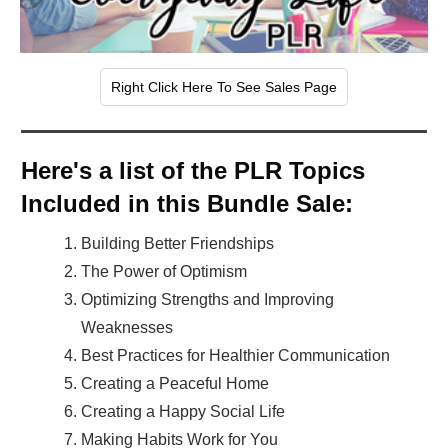
Right Click Here To See Sales Page
Here's a list of the PLR Topics
Included in this Bundle Sale:
Building Better Friendships
The Power of Optimism
Optimizing Strengths and Improving
Weaknesses
Best Practices for Healthier Communication
Creating a Peaceful Home
Creating a Happy Social Life
Making Habits Work for You