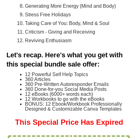
Generating More Energy (Mind and Body)
Stress Free Holidays
Taking Care of You: Body, Mind & Soul
Criticism - Giving and Receiving
Reviving Enthusiasm
Let's recap. Here's what you get with
this special bundle sale offer:
12 Powerful Self Help Topics
360 Articles
360 Pre-Written Autoresponder Emails
360 Done-for-you Social Media Posts
12 eBooks (6000+ words each)
12 Workbooks to go with the eBooks
BONUS: 12 Ebook/Workbook Professionally
Designed & Customizable Canva Templates
This Special Price Has Expired