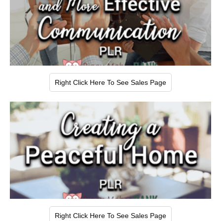
Right Click Here To See Sales Page
Right Click Here To See Sales Page