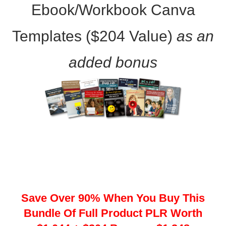
Ebook/Workbook Canva
Templates ($204 Value)
as an
added bonus
Save Over 90% When You Buy This
Bundle Of Full Product PLR Worth