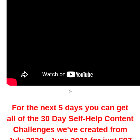
>
For the next 5 days you can get
all of the 30 Day Self-Help Content
Challenges we've created from