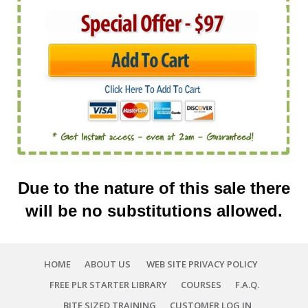
Due to
the nature of
this sale there
will
be no substitutions allowed
.
HOME
ABOUT US
WEB SITE PRIVACY POLICY
FREE PLR STARTER LIBRARY
COURSES
F.A.Q.
BITE SIZED TRAINING
CUSTOMER LOG IN