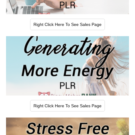
Right Click Here To See Sales Page
Right Click Here To See Sales Page