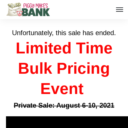
Unfortunately, this sale has ended.
Limited Time
Bulk Pricing
Event
Private Sale: August 6-10, 2021