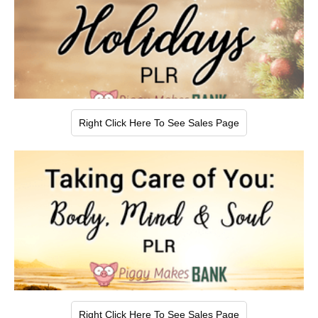
Right Click Here To See Sales Page
Right Click Here To See Sales Page