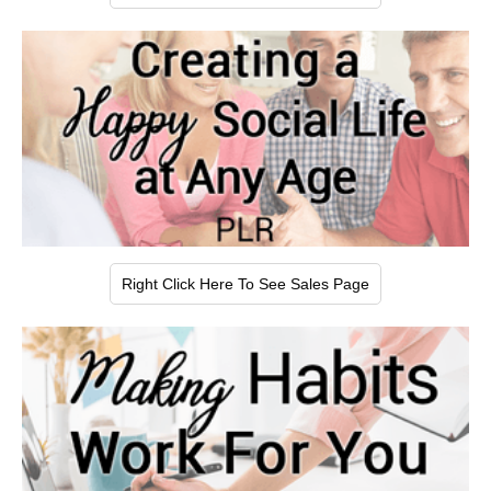
Right Click Here To See Sales Page