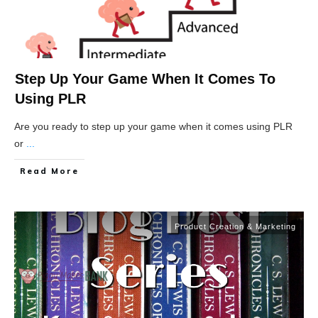
Step Up Your Game When It Comes To
Using PLR
Are you ready to step up your game when it comes using PLR
or
...
Read More
Product Creation & Marketing