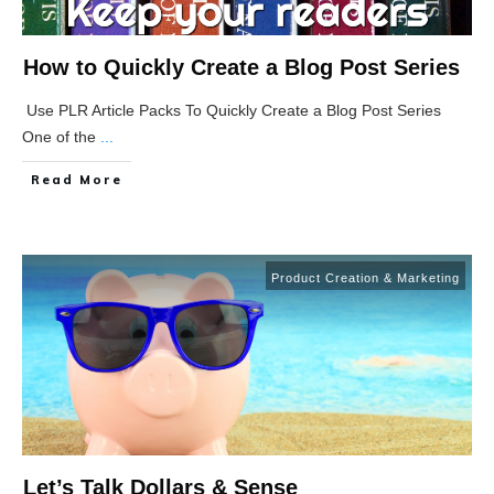
How to Quickly Create a Blog Post Series
Use PLR Article Packs To Quickly Create a Blog Post Series
One of the
...
Read More
Product Creation & Marketing
Let’s Talk Dollars & Sense