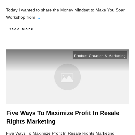
Today I wanted to share the Money Mindset to Make You Soar
Workshop from
...
Read More
Product Creation & Marketing
Five Ways To Maximize Profit In Resale
Rights Marketing
Five Ways To Maximize Profit In Resale Rights Marketing