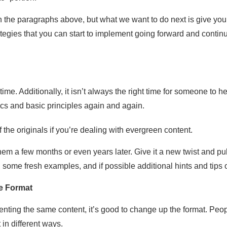
the paragraphs above, but what we want to do next is give you se
tegies that you can start to implement going forward and contin
time. Additionally, it isn’t always the right time for someone to
ics and basic principles again and again.
f the originals if you’re dealing with evergreen content.
 them a few months or even years later. Give it a new twist and p
ome fresh examples, and if possible additional hints and tips o
e Format
senting the same content, it’s good to change up the format. Peo
t in different ways.