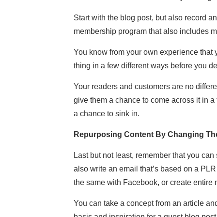
Start with the blog post, but also record a
membership program that also includes mor
You know from your own experience that yo
thing in a few different ways before you deci
Your readers and customers are no differen
give them a chance to come across it in a
a chance to sink in.
Repurposing Content By Changing The
Last but not least, remember that you can s
also write an email that’s based on a PLR 
the same with Facebook, or create entire 
You can take a concept from an article an
basis and inspiration for a guest blog post