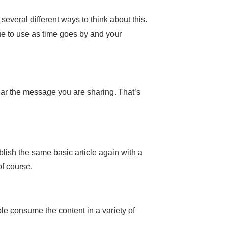
veral different ways to think about this.
ue to use as time goes by and your
 hear the message you are sharing. That’s
ublish the same basic article again with a
f course.
ple consume the content in a variety of