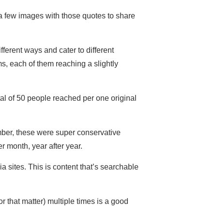
e a few images with those quotes to share
fferent ways and cater to different
s, each of them reaching a slightly
al of 50 people reached per one original
mber, these were super conservative
r month, year after year.
a sites. This is content that’s searchable
 that matter) multiple times is a good