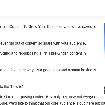
ritten Content To Grow Your Business and we’ve saved to
ver run out of content so share with your audience.
cycling and repurposing all this pre-written content in
 and a few more why it’s a good idea and a smart business
to the “how to”.
to start repurposing content is simply because not everyone
Sure, we’d like to think that our core audience is out there anxi