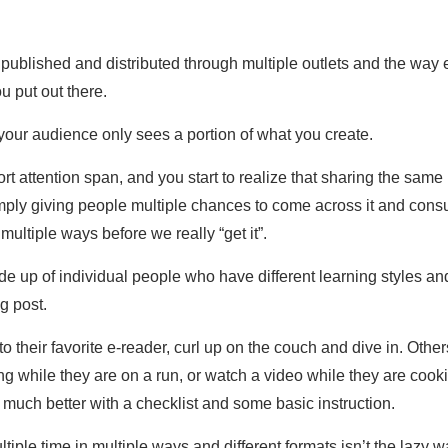
published and distributed through multiple outlets and the way
u put out there.
f your audience only sees a portion of what you create.
ort attention span, and you start to realize that sharing the sam
imply giving people multiple chances to come across it and consum
ultiple ways before we really “get it”.
up of individual people who have different learning styles and 
g post.
o their favorite e-reader, curl up on the couch and dive in. Othe
ding while they are on a run, or watch a video while they are cook
o much better with a checklist and some basic instruction.
ple time in multiple ways and different formats isn’t the lazy way 