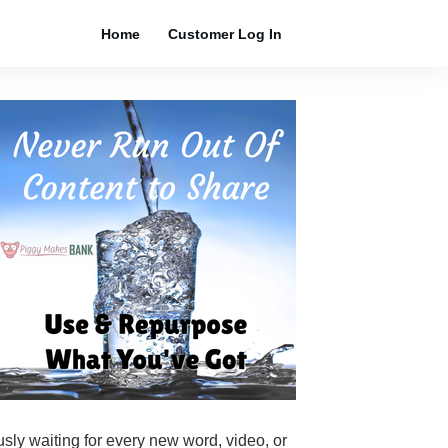
Home
Customer Log In
ously waiting for every new word, video, or