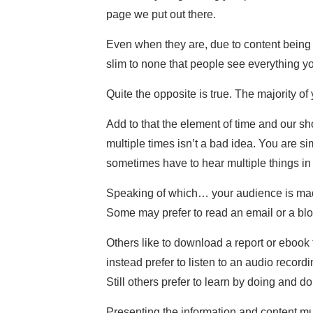
page we put out there.
Even when they are, due to content being 
slim to none that people see everything yo
Quite the opposite is true. The majority o
Add to that the element of time and our sh
multiple times isn’t a bad idea. You are s
sometimes have to hear multiple things in m
Speaking of which… your audience is made 
Some may prefer to read an email or a blo
Others like to download a report or ebook t
instead prefer to listen to an audio recor
Still others prefer to learn by doing and d
Presenting the information and content multi