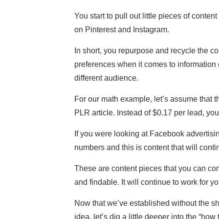
You start to pull out little pieces of cont
on Pinterest and Instagram.
In short, you repurpose and recycle the con
preferences when it comes to information 
different audience.
For our math example, let’s assume that t
PLR article. Instead of $0.17 per lead, yo
If you were looking at Facebook advertisi
numbers and this is content that will conti
These are content pieces that you can cont
and findable. It will continue to work for y
Now that we’ve established without the sha
idea, let’s dig a little deeper into the “how 