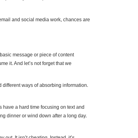
 email and social media work, chances are
e basic message or piece of content
e it. And let’s not forget that we
different ways of absorbing information.
rs have a hard time focusing on text and
ing dinner or wind down after a long day.
out. It isn’t cheating. Instead, it’s