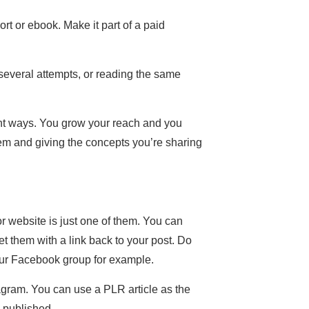
ort or ebook. Make it part of a paid
several attempts, or reading the same
rent ways. You grow your reach and you
hem and giving the concepts you’re sharing
or website is just one of them. You can
t them with a link back to your post. Do
your Facebook group for example.
agram. You can use a PLR article as the
e published.