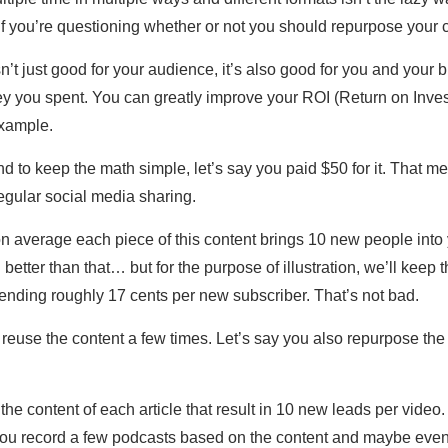
if you’re questioning whether or not you should repurpose your 
’t just good for your audience, it’s also good for you and your 
 you spent. You can greatly improve your ROI (Return on Invest
example.
d to keep the math simple, let’s say you paid $50 for it. That m
regular social media sharing.
n average each piece of this content brings 10 new people into y
etter than that… but for the purpose of illustration, we’ll kee
ending roughly 17 cents per new subscriber. That’s not bad.
euse the content a few times. Let’s say you also repurpose the 
he content of each article that result in 10 new leads per vide
. You record a few podcasts based on the content and maybe even