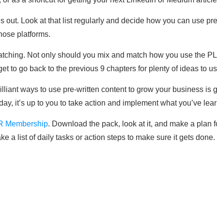
ut. Look at that list regularly and decide how you can use pre
hose platforms.
matching. Not only should you mix and match how you use the P
et to go back to the previous 9 chapters for plenty of ideas to 
illiant ways to use pre-written content to grow your business is 
e day, it’s up to you to take action and implement what you’ve lea
R Membership
. Download the pack, look at it, and make a plan f
 a list of daily tasks or action steps to make sure it gets done