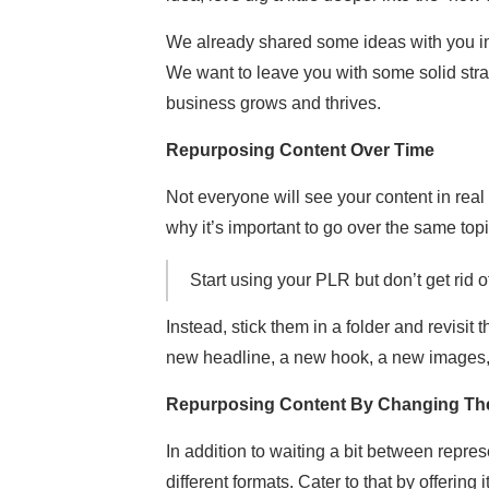
We already shared some ideas with you in 
We want to leave you with some solid stra
business grows and thrives.
Repurposing Content Over Time
Not everyone will see your content in real 
why it’s important to go over the same top
Start using your PLR but don’t get rid o
Instead, stick them in a folder and revisit
new headline, a new hook, a new images, s
Repurposing Content By Changing Th
In addition to waiting a bit between repre
different formats. Cater to that by offering i