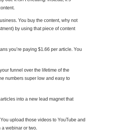
content.
business. You buy the content, why not
ment) by using that piece of content
eans you’re paying $1.66 per article. You
our funnel over the lifetime of the
p the numbers super low and easy to
articles into a new lead magnet that
o. You upload those videos to YouTube and
 a webinar or two.