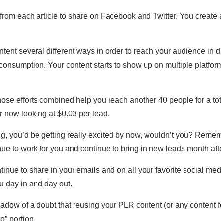
ent from each article to share on Facebook and Twitter. You creat
tent several different ways in order to reach your audience in di
consumption. Your content starts to show up on multiple platform
hose efforts combined help you reach another 40 people for a tot
ur now looking at $0.03 per lead.
ng, you’d be getting really excited by now, wouldn’t you? Reme
nue to work for you and continue to bring in new leads month afte
inue to share in your emails and on all your favorite social medi
ou day in and day out.
dow of a doubt that reusing your PLR content (or any content for
to” portion.