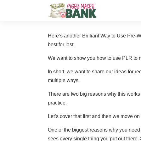
Here’s another Brilliant Way to Use Pre-
W
best for last.
We want to show you how to use PLR to ne
In short, we want to share our ideas for re
multiple ways.
There are two big reasons why this works
practice.
Let’s cover that first and then we move on 
One of the biggest reasons why you need 
sees every single thing you put out there. 