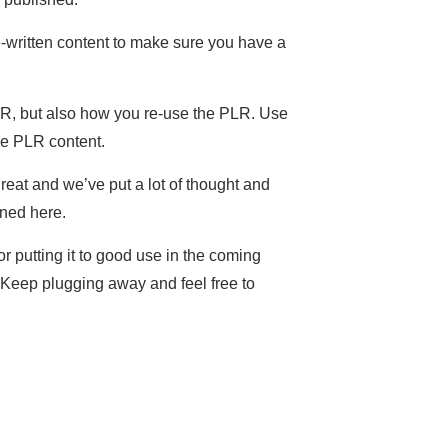
-written content to make sure you have a
LR, but also how you re-use the PLR. Use
use PLR content.
great and we’ve put a lot of thought and
rned here.
or putting it to good use in the coming
. Keep plugging away and feel free to