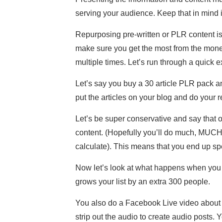
serving your audience. Keep that in mind 
Repurposing pre-written or PLR content isn
make sure you get the most from the money
multiple times. Let’s run through a quick 
Let’s say you buy a 30 article PLR pack an
put the articles on your blog and do your 
Let’s be super conservative and say that o
content. (Hopefully you’ll do much, MUCH b
calculate). This means that you end up sp
Now let’s look at what happens when you r
grows your list by an extra 300 people.
You also do a Facebook Live video about t
strip out the audio to create audio posts