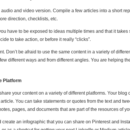
n audio and video version. Compile a few articles into a short rep
e direction, checklists, etc.
u have to be exposed to ideas multiple times and that it takes 
de to take action, or before it really “clicks”.
t. Don’t be afraid to use the same content in a variety of diffe
 few different ways and from different angles. You are helping t
 Platform
hare your content on a variety of different platforms. Your blog 
article. You can take statements or quotes from the text and twee
notes, pages, and documents that are part of the resources of 
d create an infographic that you can share on Pinterest and Inst
, or as a shortcut for getting your next LinkedIn or Medium articl