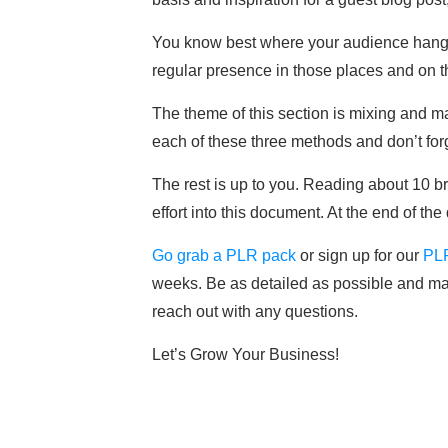
You know best where your audience hangs o
regular presence in those places and on t
The theme of this section is mixing and 
each of these three methods and don’t forg
The rest is up to you. Reading about 10 br
effort into this document. At the end of th
Go grab a PLR pack
or sign up for our
PL
weeks. Be as detailed as possible and make
reach out with any questions.
Let’s Grow Your Business!