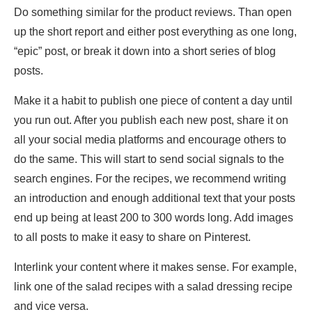
Do something similar for the product reviews. Than open
up the short report and either post everything as one long,
“epic” post, or break it down into a short series of blog
posts.
Make it a habit to publish one piece of content a day until
you run out. After you publish each new post, share it on
all your social media platforms and encourage others to
do the same. This will start to send social signals to the
search engines. For the recipes, we recommend writing
an introduction and enough additional text that your posts
end up being at least 200 to 300 words long. Add images
to all posts to make it easy to share on Pinterest.
Interlink your content where it makes sense. For example,
link one of the salad recipes with a salad dressing recipe
and vice versa.