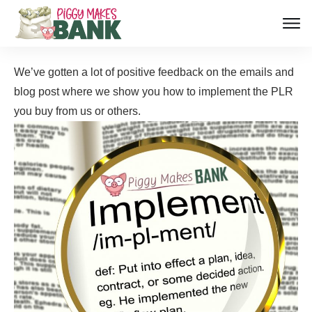
We’ve gotten a lot of positive feedback on the emails and
blog post where we show you how to implement the PLR
you buy from us or
others.