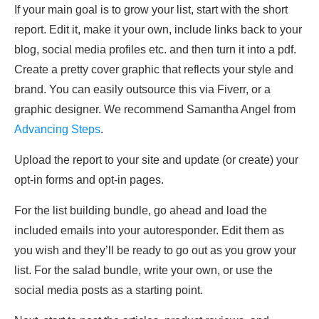
If your main goal is to grow your list, start with the short
report. Edit it, make it your own, include links back to your
blog, social media profiles etc. and then turn it into a pdf.
Create a pretty cover graphic that reflects your style and
brand. You can easily outsource this via Fiverr, or a
graphic designer. We recommend Samantha Angel from
Advancing Steps
.
Upload the report to your site and update (or create) your
opt-in forms and opt-in pages.
For the list building bundle, go ahead and load the
included emails into your autoresponder. Edit them as
you wish and they’ll be ready to go out as you grow your
list. For the salad bundle, write your own, or use the
social media posts as a starting point.