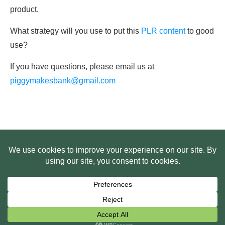
product.
What strategy will you use to put this
PLR content
to good
use?
If you have questions, please email us at
piggymakesbank@gmail.com
HOME
ABOUT US
WEB SITE PRIVACY POLICY
FREE PLR STARTER LIBRARY
COURSES
F.A.Q.
BITE SIZED TRAINING
CUSTOMER LOG IN
Copyright
2026
Smart Pig Marketing, LLC
, all rights reserved.