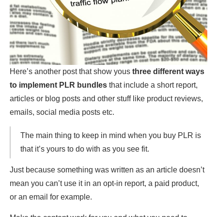
Here’s another post that show yous
three different ways
to implement PLR bundles
that include a short report,
articles or blog posts and other stuff like product reviews,
emails, social media posts etc.
The main thing to keep in mind when you buy PLR is
that it’s yours to do with as you see fit.
Just because something was written as an article doesn’t
mean you can’t use it in an opt-in report, a paid product,
or an email for example.