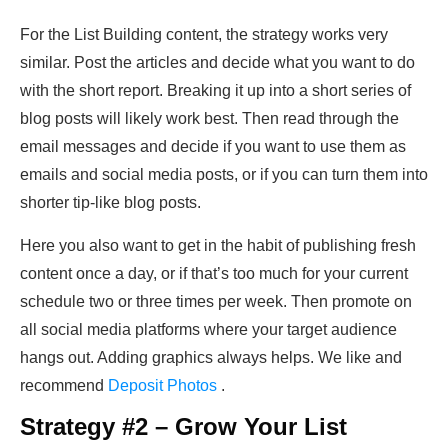
For the List Building content, the strategy works very
similar. Post the articles and decide what you want to do
with the short report. Breaking it up into a short series of
blog posts will likely work best. Then read through the
email messages and decide if you want to use them as
emails and social media posts, or if you can turn them into
shorter tip-like blog posts.
Here you also want to get in the habit of publishing fresh
content once a day, or if that’s too much for your current
schedule two or three times per week. Then promote on
all social media platforms where your target audience
hangs out. Adding graphics always helps. We like and
recommend
Deposit Photos
.
Strategy #2 – Grow Your List