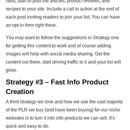
Next, start to post the articles, product reviews, and
recipes to your site. Include a call to action at the end of
each post inviting readers to join your list. You can have
an opt-in form right there.
You may want to follow the suggestions in Strategy one
for getting this content to work and of course adding
images will help with social media sharing. Get the
content out there, start driving traffic to it and your list will
grow.
Strategy #3 – Fast Info Product
Creation
A third strategy we love and how we use the vast majority
of the PLR we buy (and have been buying) for our niche
websites is to turn it into info products we can sell. It’s
quick and easy to do.