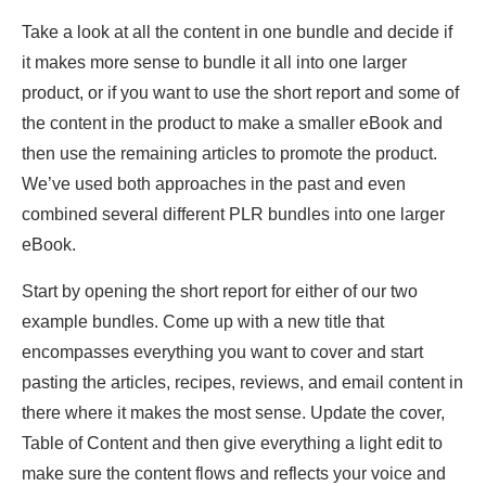
Take a look at all the content in one bundle and decide if
it makes more sense to bundle it all into one larger
product, or if you want to use the short report and some of
the content in the product to make a smaller eBook and
then use the remaining articles to promote the product.
We’ve used both approaches in the past and even
combined several different PLR bundles into one larger
eBook.
Start by opening the short report for either of our two
example bundles. Come up with a new title that
encompasses everything you want to cover and start
pasting the articles, recipes, reviews, and email content in
there where it makes the most sense. Update the cover,
Table of Content and then give everything a light edit to
make sure the content flows and reflects your voice and