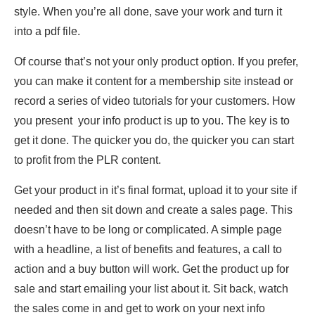
style. When you’re all done, save your work and turn it
into a pdf file.
Of course that’s not your only product option. If you prefer,
you can make it content for a membership site instead or
record a series of video tutorials for your customers. How
you present your info product is up to you. The key is to
get it done. The quicker you do, the quicker you can start
to profit from the PLR content.
Get your product in it’s final format, upload it to your site if
needed and then sit down and create a sales page. This
doesn’t have to be long or complicated. A simple page
with a headline, a list of benefits and features, a call to
action and a buy button will work. Get the product up for
sale and start emailing your list about it. Sit back, watch
the sales come in and get to work on your next info