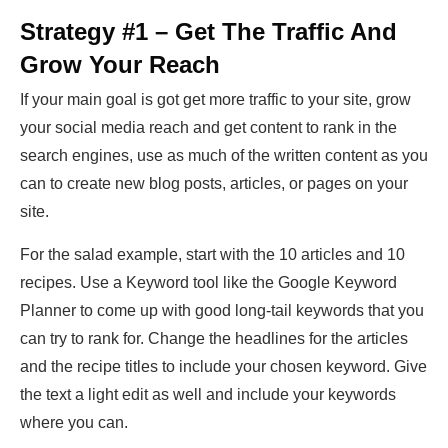
Strategy #1 – Get The Traffic And
Grow Your Reach
If your main goal is got get more traffic to your site, grow
your social media reach and get content to rank in the
search engines, use as much of the written content as you
can to create new blog posts, articles, or pages on your
site.
For the salad example, start with the 10 articles and 10
recipes. Use a Keyword tool like the Google Keyword
Planner to come up with good long-tail keywords that you
can try to rank for. Change the headlines for the articles
and the recipe titles to include your chosen keyword. Give
the text a light edit as well and include your keywords
where you can.