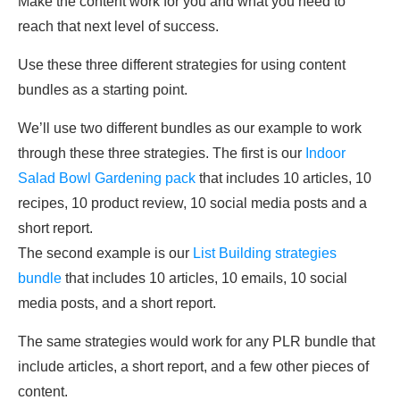
Make the content work for you and what you need to
reach that next level of success.
Use these three different strategies for using content
bundles as a starting point.
We’ll use two different bundles as our example to work
through these three strategies. The first is our
Indoor
Salad Bowl Gardening pack
that includes 10 articles, 10
recipes, 10 product review, 10 social media posts and a
short report.
The second example is our
List Building strategies
bundle
that includes 10 articles, 10 emails, 10 social
media posts, and a short report.
The same strategies would work for any PLR bundle that
include articles, a short report, and a few other pieces of
content.