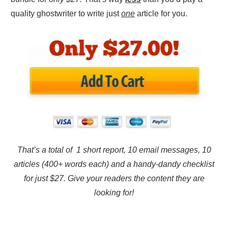
quality ghostwriter to write just
one
article for you.
That’s a total of 1 short report, 10 email messages, 10
articles (400+ words each) and a handy-dandy checklist
for just $27. Give your readers the content they are
looking for!