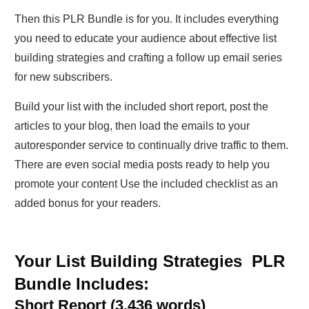
Then this PLR Bundle is for you. It includes everything
you need to educate your audience about effective list
building strategies and crafting a follow up email series
for new subscribers.
Build your list with the included short report, post the
articles to your blog, then load the emails to your
autoresponder service to continually drive traffic to them.
There are even social media posts ready to help you
promote your content Use the included checklist as an
added bonus for your readers.
Your List Building Strategies PLR
Bundle Includes:
Short Report (3,436 words)