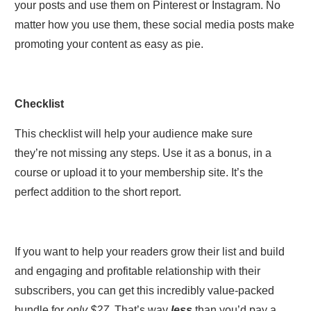
your posts and use them on Pinterest or Instagram. No
matter how you use them, these social media posts make
promoting your content as easy as pie.
Checklist
This checklist will help your audience make sure
they’re not missing any steps. Use it as a bonus, in a
course or upload it to your membership site. It’s the
perfect addition to the short report.
If you want to help your readers grow their list and build
and engaging and profitable relationship with their
subscribers, you can get this incredibly value-packed
bundle for
only $27.
That’s way
less
than you’d pay a