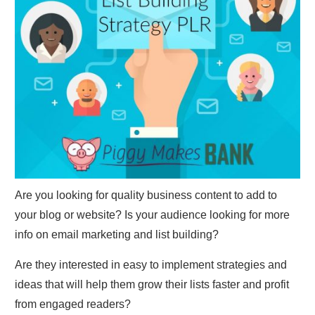
Are you looking for quality business content to add to
your blog or website? Is your audience looking for more
info on email marketing and list building?
Are they interested in easy to implement strategies and
ideas that will help them grow their lists faster and profit
from engaged readers?