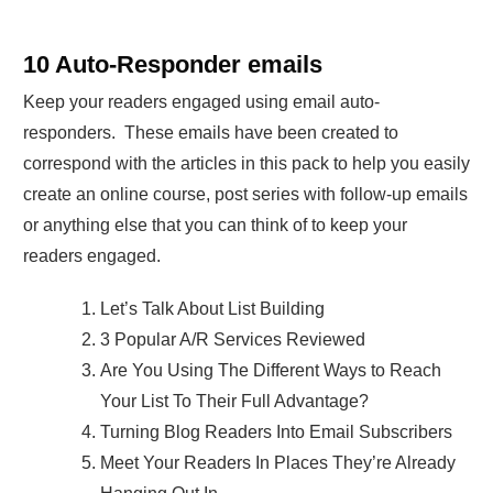
10 Auto-Responder emails
Keep your readers engaged using email auto-
responders. These emails have been created to
correspond with the articles in this pack to help you easily
create an online course, post series with follow-up emails
or anything else that you can think of to keep your
readers engaged.
Let’s Talk About List Building
3 Popular A/R Services Reviewed
Are You Using The Different Ways to Reach
Your List To Their Full Advantage?
Turning Blog Readers Into Email Subscribers
Meet Your Readers In Places They’re Already