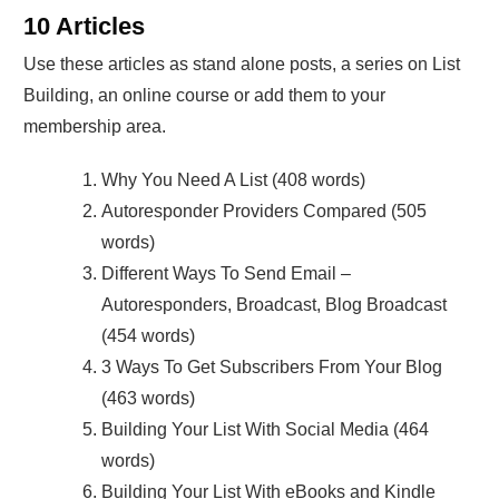
10 Articles
Use these articles as stand alone posts, a series on List
Building, an online course or add them to your
membership area.
Why You Need A List (408 words)
Autoresponder Providers Compared (505
words)
Different Ways To Send Email –
Autoresponders, Broadcast, Blog Broadcast
(454 words)
3 Ways To Get Subscribers From Your Blog
(463 words)
Building Your List With Social Media (464
words)
Building Your List With eBooks and Kindle