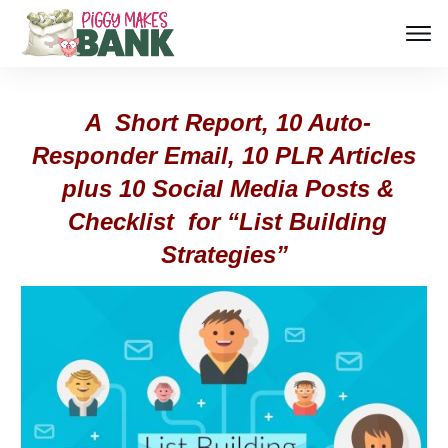
A Short Report, 10 Auto-
Responder Email, 10 PLR Articles
plus 10 Social Media Posts &
Checklist for “List Building
Strategies”