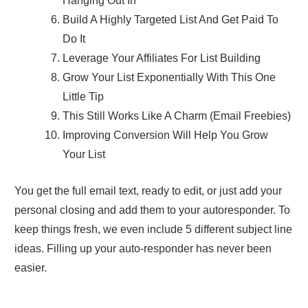
Hanging Out In
Build A Highly Targeted List And Get Paid To
Do It
Leverage Your Affiliates For List Building
Grow Your List Exponentially With This One
Little Tip
This Still Works Like A Charm (Email Freebies)
Improving Conversion Will Help You Grow
Your List
You get the full email text, ready to edit, or just add your
personal closing and add them to your autoresponder. To
keep things fresh, we even include 5 different subject line
ideas. Filling up your auto-responder has never been
easier.