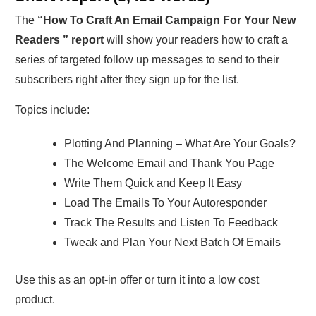
The
“How To Craft An Email Campaign For Your New
Readers ” report
will show your readers how to craft a
series of targeted follow up messages to send to their
subscribers right after they sign up for the list.
Topics include:
Plotting And Planning – What Are Your Goals?
The Welcome Email and Thank You Page
Write Them Quick and Keep It Easy
Load The Emails To Your Autoresponder
Track The Results and Listen To Feedback
Tweak and Plan Your Next Batch Of Emails
Use this as an opt-in offer or turn it into a low cost
product.