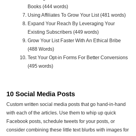
Books (444 words)
Using Affiliates To Grow Your List (481 words)
Expand Your Reach By Leveraging Your
Existing Subscribers (449 words)
Grow Your List Faster With An Ethical Bribe
(488 Words)
Test Your Opt-in Forms For Better Conversions
(495 words)
10 Social Media Posts
Custom written social media posts that go hand-in-hand
with each of the articles. Use them to whip up quick
Facebook posts, schedule tweets for your posts, or
consider combining these little text blurbs with images for