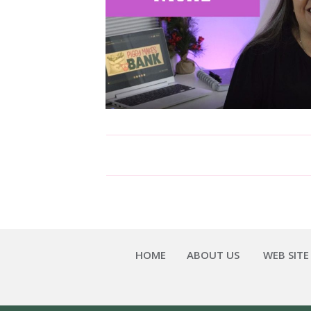
HOME
ABOUT US
WEB SITE