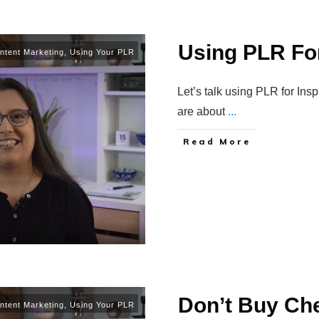
Using PLR For
ntent Marketing
,
Using Your PLR
Let’s talk using PLR for Ins
are about
...
Read More
Don’t Buy Ch
ntent Marketing
,
Using Your PLR