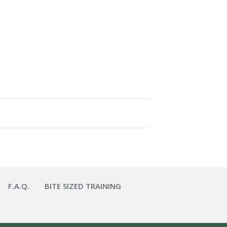
F.A.Q.
BITE SIZED TRAINING