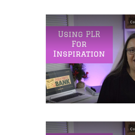
Co
Co