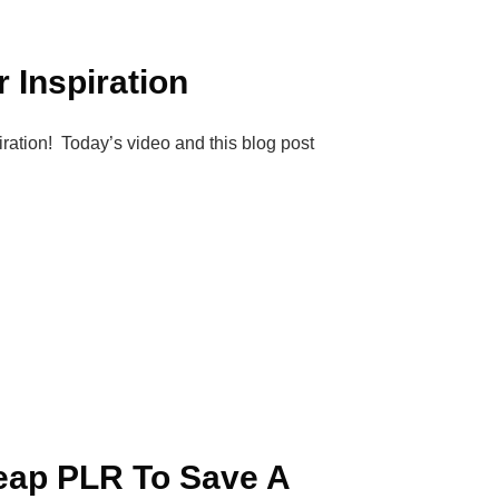
 Inspiration
piration! Today’s video and this blog post
eap PLR To Save A