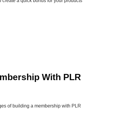
o create a quick bonus for your products
embership With PLR
ages of building a membership with PLR