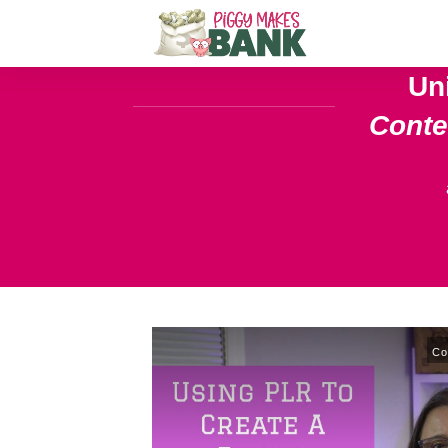
Un
Cont
Co