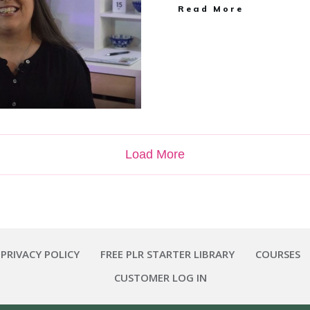
Read More
Load More
 PRIVACY POLICY
FREE PLR STARTER LIBRARY
COURSES
CUSTOMER LOG IN
Copyright
2026
Smart Pig Marketing, LLC
, all rights reserved.