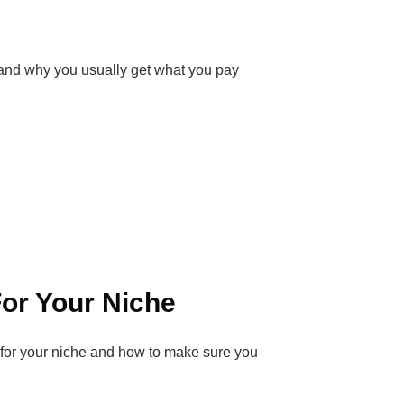
and why you usually get what you pay
or Your Niche
R for your niche and how to make sure you