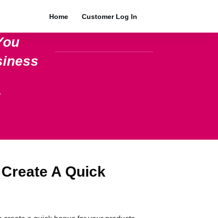
Home
Customer Log In
You
siness
.
 Create A Quick