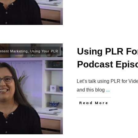
Using PLR Fo
ntent Marketing
,
Using Your PLR
Podcast Epis
Let’s talk using PLR for Vi
and this blog
...
Read More