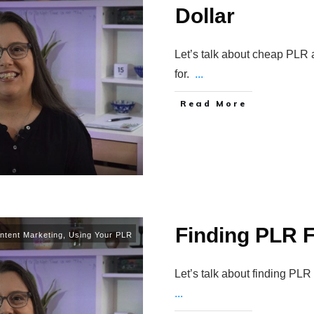
Dollar
Let’s talk about cheap PLR 
for.
...
Read More
Finding PLR F
ntent Marketing
,
Using Your PLR
Let’s talk about finding PL
...