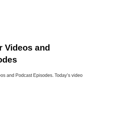
r Videos and
odes
deos and Podcast Episodes. Today’s video