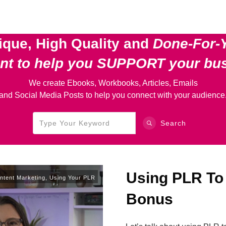
ique, High Quality and
Done-For-
ent
to help you SUPPORT your bu
We create Ebooks, Workbooks, Articles, Emails
and Social Media Posts to help you connect with your audience
Search
Using PLR To
ntent Marketing
,
Using Your PLR
Bonus