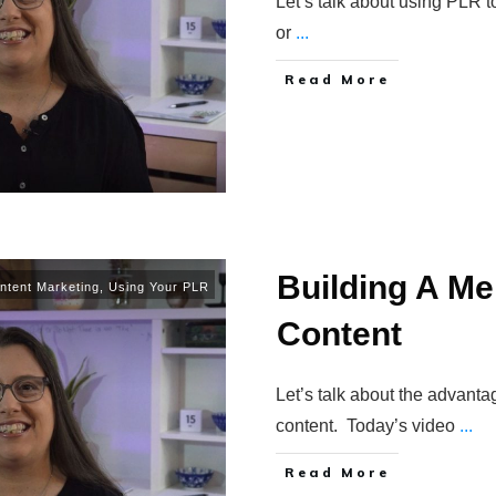
Let’s talk about using PLR t
or
...
Read More
Building A M
ntent Marketing
,
Using Your PLR
Content
Let’s talk about the advant
content. Today’s video
...
Read More