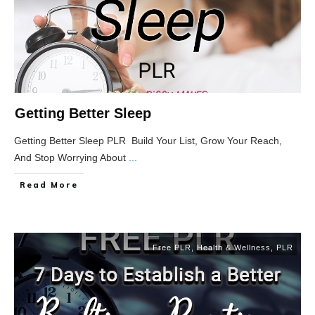
Getting Better Sleep
Getting Better Sleep PLR Build Your List, Grow Your Reach,
And Stop Worrying About
...
Read More
Free PLR
,
Health & Wellness
,
PLR