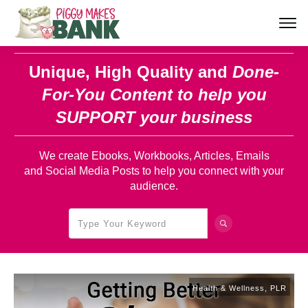
Unique, High Quality and
Done-
For-You Content
to help you
SUPPORT your business
We create Ebooks, Workbooks, Articles, Emails
and Social Media Posts to help you connect with your
audience.
Health & Wellness
,
PLR