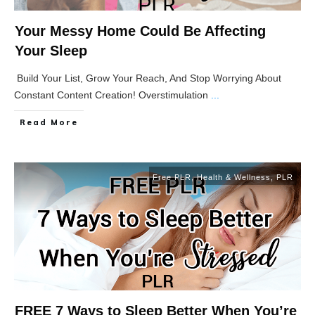
Your Messy Home Could Be Affecting
Your Sleep
Build Your List, Grow Your Reach, And Stop Worrying About
Constant Content Creation! Overstimulation
...
Read More
Free PLR
,
Health & Wellness
,
PLR
FREE 7 Ways to Sleep Better When You’re