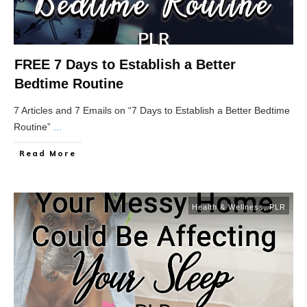
FREE 7 Days to Establish a Better
Bedtime Routine
7 Articles and 7 Emails on “7 Days to Establish a Better Bedtime
Routine”
...
Read More
Health & Wellness
,
PLR