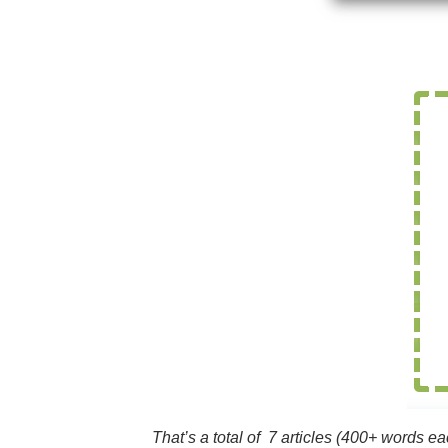
That’s a total of 7 articles (400+ words e