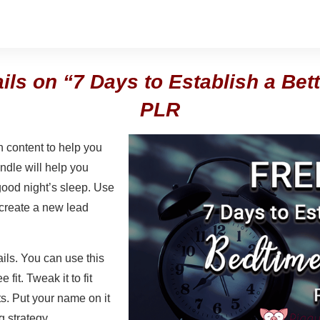
ails on “7 Days to Establish a Bet
PLR
 content to help you
undle will help you
 good night’s sleep. Use
 create a new lead
ails. You can use this
 fit. Tweak it to fit
s. Put your name on it
g strategy.