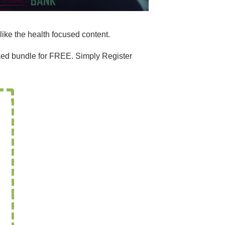
like the health focused content.
acked bundle for FREE. Simply Register