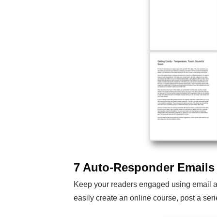
7 Auto-Responder Emails
Keep your readers engaged using email aut
easily create an online course, post a ser