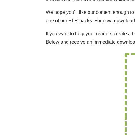
We hope you’ll like our content enough t
one of our PLR packs. For now, download th
If you want to help your readers create a 
Below and receive an immediate downloa