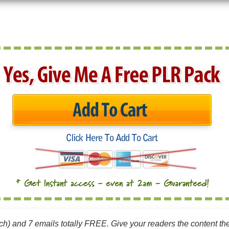
ach) and 7 emails totally FREE. Give your readers the content the