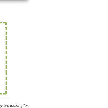
y are looking for.