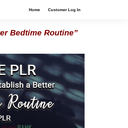
Home
Customer Log In
ter Bedtime Routine”