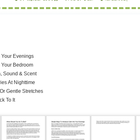
o Your Evenings
 Your Bedroom
h, Sound & Scent
ies At Nighttime
Or Gentle Stretches
k To It