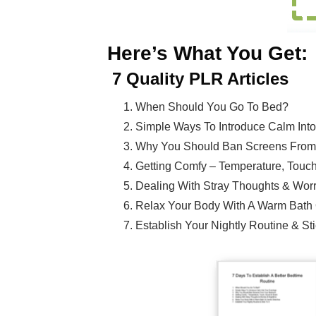
Here’s What You Get:
7
Quality PLR Articles
When Should You Go To Bed?
Simple Ways To Introduce Calm Int
Why You Should Ban Screens From
Getting Comfy – Temperature, Touc
Dealing With Stray Thoughts & Worr
Relax Your Body With A Warm Bath 
Establish Your Nightly Routine & Stic