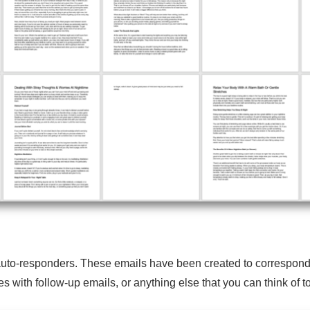
o-responders. These emails have been created to correspond wit
ies with follow-up emails, or anything else that you can think of