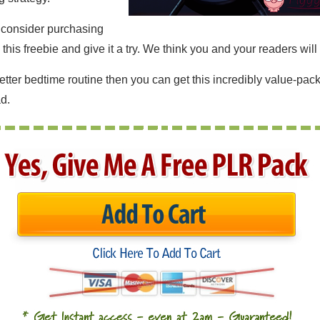
o consider purchasing
is freebie and give it a try. We think you and your readers will 
better bedtime routine then you can get this incredibly value-p
d.