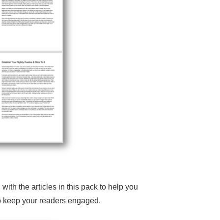
h the articles in this pack to help you
 to keep your readers engaged.