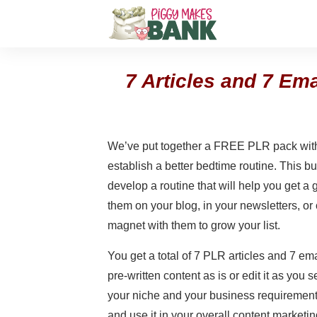
7 Articles and 7 Em
We’ve put together a FREE PLR pack with
establish a better bedtime routine. This b
develop a routine that will help you get a
them on your blog, in your newsletters, or
magnet with them to grow your list.
You get a total of 7 PLR articles and 7 em
pre-written content as is or edit it as you see
your niche and your business requirement
and use it in your overall content marketin