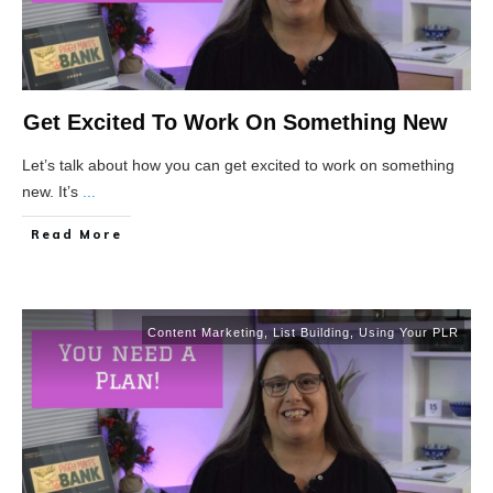
Get Excited To Work On Something New
Let’s talk about how you can get excited to work on something
new. It’s
...
Read More
Content Marketing
,
List Building
,
Using Your PLR