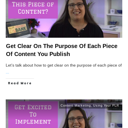
Get Clear On The Purpose Of Each Piece
Of Content You Publish
Let’s talk about how to get clear on the purpose of each piece of
...
Read More
Content Marketing
,
Using Your PLR