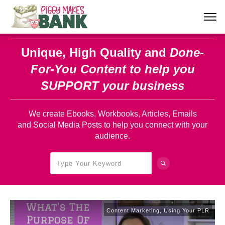
Unique, High Quality and
Done-
For-You Content
to help you
SUPPORT your business
We create Ebooks, Workbooks, Articles, Emails
and Social Media Posts to help you connect with your
audience.
Content Marketing
,
Using Your PLR