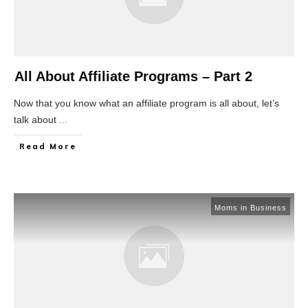
All About Affiliate Programs – Part 2
Now that you know what an affiliate program is all about, let’s
talk about
...
Read More
Moms in Business