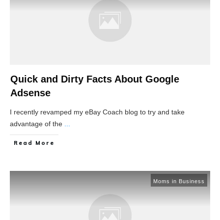
Quick and Dirty Facts About Google
Adsense
I recently revamped my eBay Coach blog to try and take
advantage of the
...
Read More
Moms in Business