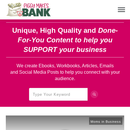
Unique, High Quality and
Done-
For-You Content
to help you
SUPPORT your business
We create Ebooks, Workbooks, Articles, Emails
and Social Media Posts to help you connect with your
audience.
Moms in Business