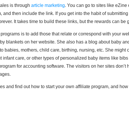
sales is through
article marketing
. You can go to sites like eZine 
m, and then include the link. If you get into the habit of submittin
rever. It takes time to build these links, but the rewards can be g
e programs is to add those that relate or correspond with your we
 blankets on her website. She also has a blog about baby and i
e to babies, mothers, child care, birthing, nursing, etc. She might
infant care, or other types of personalized baby items like bib
e program for accounting software. The visitors on her sites don’
mages.
ies and find out how to start your own affiliate program, and how