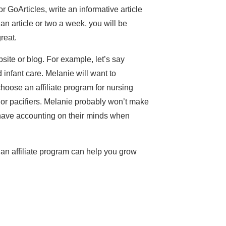
or GoArticles, write an informative article
g an article or two a week, you will be
reat.
bsite or blog. For example, let’s say
nfant care. Melanie will want to
 choose an affiliate program for nursing
s or pacifiers. Melanie probably won’t make
t have accounting on their minds when
 an affiliate program can help you grow