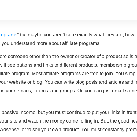
 programs
” but maybe you aren’t sure exactly what they are, how 
p you understand more about affiliate programs.
re someone other than the owner or creator of a product sells a 
ill see buttons and links to different products, membership grou
iliate program. Most affiliate programs are free to join. You sim
your website or blog. You can write blog posts and articles and in
 on your emails, forums, and groups. Or, you can just email some
assive income, but you must continue to put your links in front of
n your site and watch the money come rolling in. But, the good ne
dsense, or to sell your own product. You must constantly promo