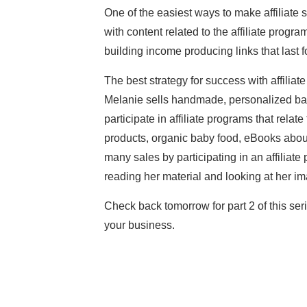
One of the easiest ways to make affiliate 
with content related to the affiliate progra
building income producing links that last fo
The best strategy for success with affiliat
Melanie sells handmade, personalized baby
participate in affiliate programs that relat
products, organic baby food, eBooks about 
many sales by participating in an affiliat
reading her material and looking at her i
Check back tomorrow for part 2 of this ser
your business.