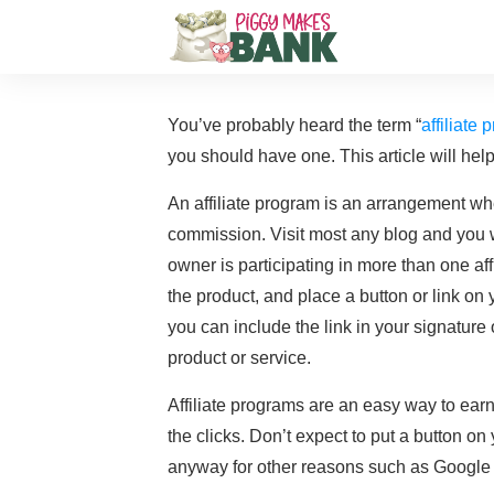
You’ve probably heard the term “
affiliate
you should have one. This article will hel
An affiliate program is an arrangement whe
commission. Visit most any blog and you w
owner is participating in more than one aff
the product, and place a button or link on 
you can include the link in your signature
product or service.
Affiliate programs are an easy way to earn p
the clicks. Don’t expect to put a button o
anyway for other reasons such as Google A