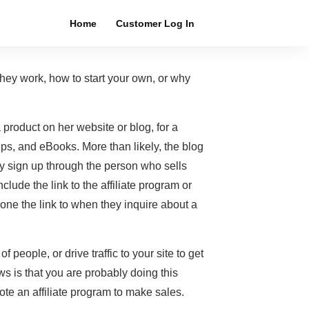
Home
Customer Log In
they work, how to start your own, or why
product on her website or blog, for a
ps, and eBooks. More than likely, the blog
ply sign up through the person who sells
clude the link to the affiliate program or
one the link to when they inquire about a
 people, or drive traffic to your site to get
ws is that you are probably doing this
te an affiliate program to make sales.