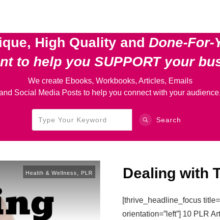
ique, High Quality and
Done-For-
ent
to help you SUPPORT your bu
We create Ebooks, Workbooks, Articles, Emails
and Social Media Posts to help you connect with your audience
Search
Dealing with 
Health & Wellness
,
PLR
[thrive_headline_focus titl
orientation=”left”] 10 PLR Ar