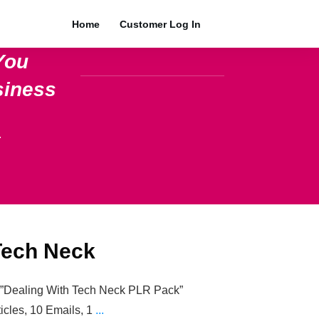
Home
Customer Log In
You
siness
.
Tech Neck
e=”Dealing With Tech Neck PLR Pack”
ticles, 10 Emails, 1
...