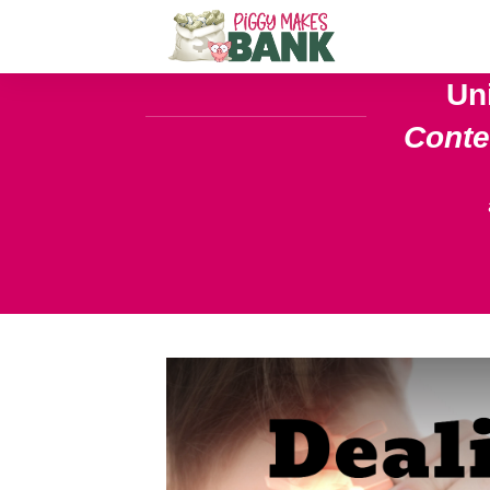
Un
Cont