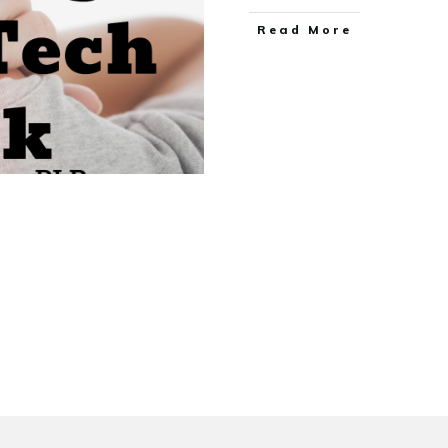
Read More