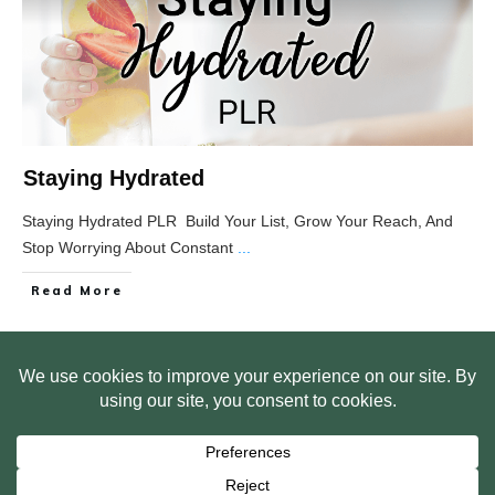
Staying Hydrated
Staying Hydrated PLR Build Your List, Grow Your Reach, And
Stop Worrying About Constant
...
Read More
HOME
ABOUT US
WEB SITE PRIVACY POLICY
FREE PLR STARTER LIBRARY
COURSES
F.A.Q.
BITE SIZED TRAINING
CUSTOMER LOG IN