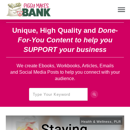
Unique, High Quality and
Done-
For-You Content
to help you
SUPPORT your business
We create Ebooks, Workbooks, Articles, Emails
and Social Media Posts to help you connect with your
audience.
Health & Wellness
,
PLR