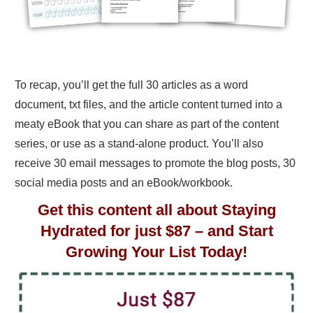
To recap, you’ll get the full 30 articles as a word
document, txt files, and the article content turned into a
meaty eBook that you can share as part of the content
series, or use as a stand-alone product. You’ll also
receive 30 email messages to promote the blog posts, 30
social media posts and an eBook/workbook.
Get this content all about Staying
Hydrated for just $87 – and Start
Growing Your List Today!