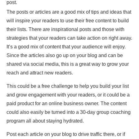
post.
The posts or articles are a good mix of tips and ideas that
will inspire your readers to use their free content to build
their lists. There are inspirational posts and those with
strategies that your readers can take action on right away.
It’s a good mix of content that your audience will enjoy.
Since the articles also go up on your blog and can be
shared via social media, this is a great way to grow your
reach and attract new readers.
This could be a free challenge to help you build your list
and grow engagement with your readers, or it could be a
paid product for an online business owner. The content
could also easily be turned into a 30-day group coaching
program all about staying hydrated.
Post each article on your blog to drive traffic there, or if