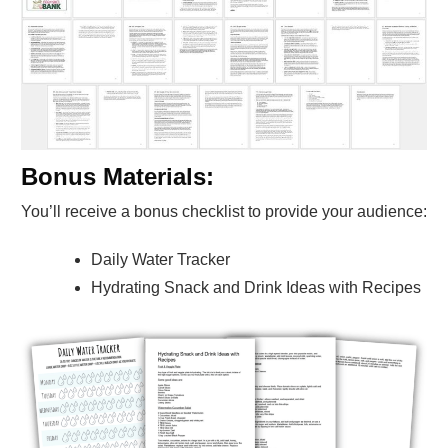
Bonus Materials:
You’ll receive a bonus checklist to provide your audience:
Daily Water Tracker
Hydrating Snack and Drink Ideas with Recipes