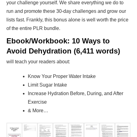
your challenge yourself. We share everything we do to
run and promote these 30-day challenges and grow our
lists fast. Frankly, this bonus alone is well worth the price
of the entire PLR bundle.
Ebook/Workbook: 10 Ways to
Avoid Dehydration (6,411 words)
will teach your readers about:
Know Your Proper Water Intake
Limit Sugar Intake
Increase Hydration Before, During, and After
Exercise
& More…