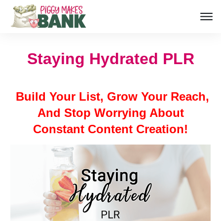
Staying Hydrated PLR
Build Your List, Grow Your Reach,
And Stop Worrying About
Constant Content Creation!