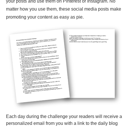
your posts and use them on Pinterest or Instagram. No
matter how you use them, these social media posts make
promoting your content as easy as pie.
Each day during the challenge your readers will receive a
personalized email from you with a link to the daily blog