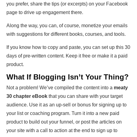
you prefer, share the tips (or excerpts) on your Facebook
page to drive up engagement there.
Along the way, you can, of course, monetize your emails
with suggestions for different books, courses, and tools.
If you know how to copy and paste, you can set up this 30
days of pre-written content. Keep it free or make it a paid
product.
What If Blogging Isn’t Your Thing?
Not a problem! We’ve compiled the content into a
meaty
30 chapter eBook
that you can share with your target
audience. Use it as an up-sell or bonus for signing up to
your list or coaching program. Turn it into a new paid
product to build out your funnel, or post the articles on
your site with a call to action at the end to sign up to