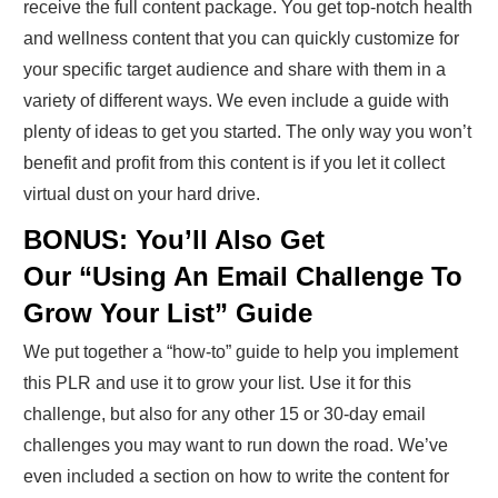
receive the full content package. You get top-notch health
and wellness content that you can quickly customize for
your specific target audience and share with them in a
variety of different ways. We even include a guide with
plenty of ideas to get you started. The only way you won’t
benefit and profit from this content is if you let it collect
virtual dust on your hard drive.
BONUS: You’ll Also Get
Our “Using An Email Challenge To
Grow Your List” Guide
We put together a “how-to” guide to help you implement
this PLR and use it to grow your list. Use it for this
challenge, but also for any other 15 or 30-day email
challenges you may want to run down the road. We’ve
even included a section on how to write the content for