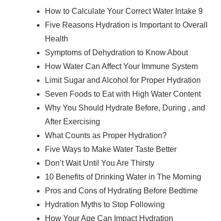
How to Calculate Your Correct Water Intake 9
Five Reasons Hydration is Important to Overall
Health
Symptoms of Dehydration to Know About
How Water Can Affect Your Immune System
Limit Sugar and Alcohol for Proper Hydration
Seven Foods to Eat with High Water Content
Why You Should Hydrate Before, During , and
After Exercising
What Counts as Proper Hydration?
Five Ways to Make Water Taste Better
Don’t Wait Until You Are Thirsty
10 Benefits of Drinking Water in The Morning
Pros and Cons of Hydrating Before Bedtime
Hydration Myths to Stop Following
How Your Age Can Impact Hydration