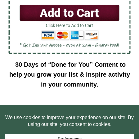
30 Days of “Done for You” Content to
help you grow your list & inspire activity
in your community.
HOME
ABOUT US
WEB SITE PRIVACY POLICY
FREE PLR STARTER LIBRARY
COURSES
F.A.Q.