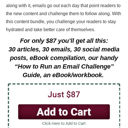
along with it, emails go out each day that point readers to
the new content and challenge them to follow along. With
this content bundle, you challenge your readers to stay
hydrated and take better care of themselves.
For only $87 you’ll get all this:
30 articles, 30 emails, 30 social media
posts, eBook compilation, our handy
“How to Run an Email Challenge”
Guide, an eBook/workbook.