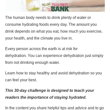
The human body needs to drink plenty of water or
consume hydrating foods every day. The amount you
drink depends on what you eat, how much you exercise,
your health, and the climate you live in.
Every person across the earth is at risk for
dehydration. You can experience dehydration just simply
from not drinking enough water.
Learn how to stay healthy and avoid dehydration so you
can feel your best.
This 30-day challenge is designed to teach your
readers the importance of staying hydrated.
In the content you share helpful tips and advice and to go