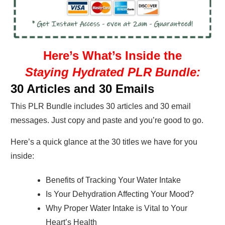
Here’s What’s Inside the
Staying Hydrated PLR Bundle:
30 Articles and 30 Emails
This PLR Bundle includes 30 articles and 30 email
messages. Just copy and paste and you’re good to go.
Here’s a quick glance at the 30 titles we have for you
inside:
Benefits of Tracking Your Water Intake
Is Your Dehydration Affecting Your Mood?
Why Proper Water Intake is Vital to Your
Heart’s Health