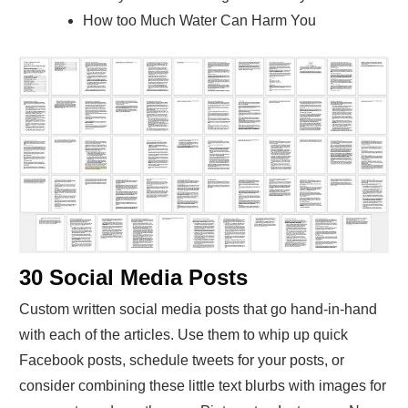
How too Much Water Can Harm You
30 Social Media Posts
Custom written social media posts that go hand-in-hand
with each of the articles. Use them to whip up quick
Facebook posts, schedule tweets for your posts, or
consider combining these little text blurbs with images for