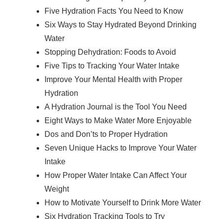
Five Hydration Facts You Need to Know
Six Ways to Stay Hydrated Beyond Drinking
Water
Stopping Dehydration: Foods to Avoid
Five Tips to Tracking Your Water Intake
Improve Your Mental Health with Proper
Hydration
A Hydration Journal is the Tool You Need
Eight Ways to Make Water More Enjoyable
Dos and Don’ts to Proper Hydration
Seven Unique Hacks to Improve Your Water
Intake
How Proper Water Intake Can Affect Your
Weight
How to Motivate Yourself to Drink More Water
Six Hydration Tracking Tools to Try