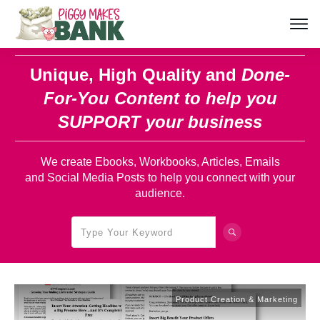
Unique, High Quality and
Done-
For-You Content
to help you
SUPPORT your business
We create Ebooks, Workbooks, Articles, Emails
and Social Media Posts to help you connect with your
audience.
Product Creation & Marketing