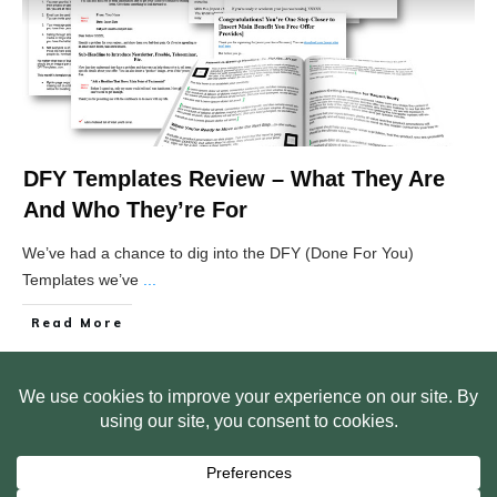
DFY Templates Review – What They Are
And Who They’re For
We’ve had a chance to dig into the DFY (Done For You)
Templates we’ve
...
Read More
HOME
ABOUT US
WEB SITE PRIVACY POLICY
FREE PLR STARTER LIBRARY
COURSES
F.A.Q.