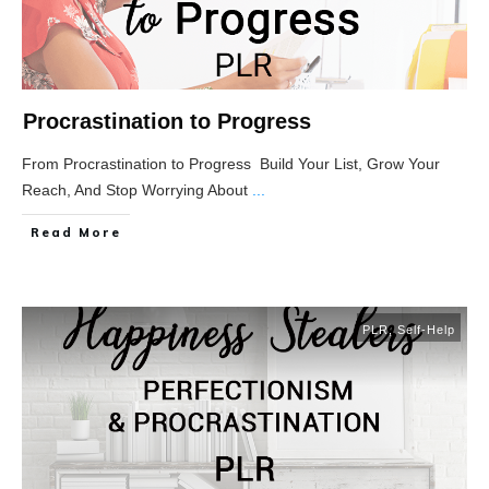
Procrastination to Progress
From Procrastination to Progress Build Your List, Grow Your
Reach, And Stop Worrying About
...
Read More
PLR
,
Self-Help