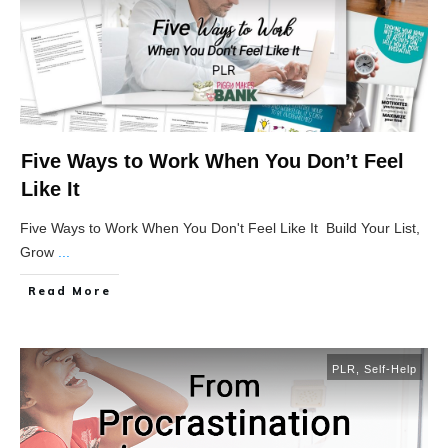
Five Ways to Work When You Don’t Feel
Like It
Five Ways to Work When You Don't Feel Like It Build Your List,
Grow
...
Read More
PLR
,
Self-Help