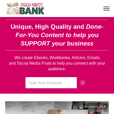
Unique, High Quality and
Done-
For-You Content
to help you
SUPPORT your business
We create Ebooks, Workbooks, Articles, Emails
and Social Media Posts to help you connect with your
audience.
Business
,
PLR