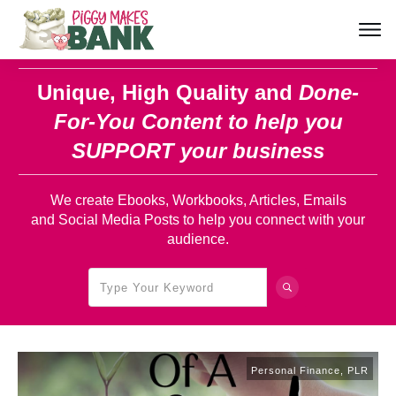
Unique, High Quality and
Done-
For-You Content
to help you
SUPPORT your business
We create Ebooks, Workbooks, Articles, Emails
and Social Media Posts to help you connect with your
audience.
Personal Finance
,
PLR