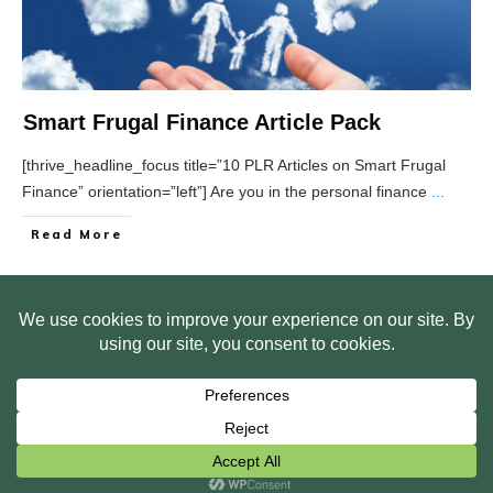
Smart Frugal Finance Article Pack
[thrive_headline_focus title=”10 PLR Articles on Smart Frugal
Finance” orientation=”left”] Are you in the personal finance
...
Read More
HOME
ABOUT US
WEB SITE PRIVACY POLICY
FREE PLR STARTER LIBRARY
COURSES
F.A.Q.
BITE SIZED TRAINING
CUSTOMER LOG IN
Copyright
2026
Smart Pig Marketing, LLC
, all rights reserved.