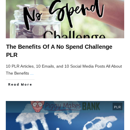
The Benefits Of A No Spend Challenge
PLR
10 PLR Articles, 10 Emails, and 10 Social Media Posts All About
The Benefits
...
Read More
PLR