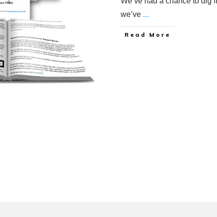
We’ve had a chance to dig 
we’ve
...
Read More