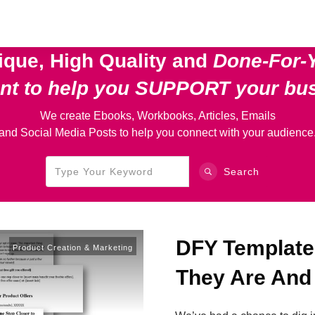
ique, High Quality and
Done-For-
ent
to help you SUPPORT your bu
We create Ebooks, Workbooks, Articles, Emails
and Social Media Posts to help you connect with your audience
Search
DFY Template
Product Creation & Marketing
They Are And