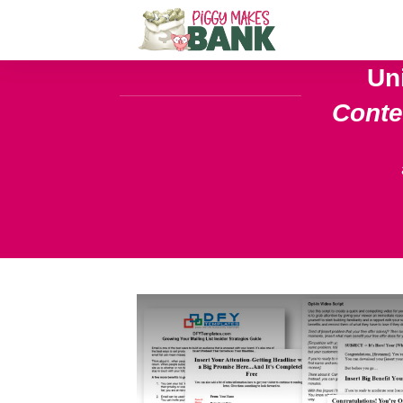
Un
Cont