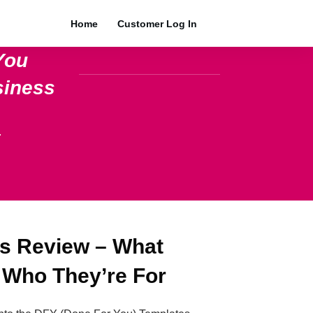
Home
Customer Log In
You
siness
.
s Review – What
 Who They’re For