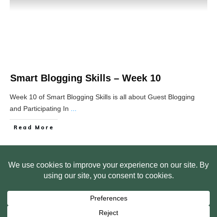
Smart Blogging Skills – Week 10
Week 10 of Smart Blogging Skills is all about Guest Blogging
and Participating In
...
Read More
HOME
ABOUT US
WEB SITE PRIVACY POLICY
FREE PLR STARTER LIBRARY
COURSES
F.A.Q.
BITE SIZED TRAINING
CUSTOMER LOG IN