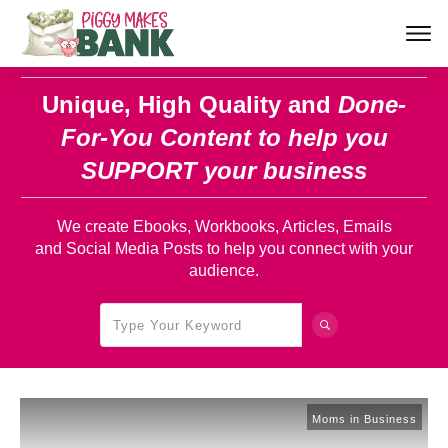
Unique, High Quality and
Done-
For-You Content
to help you
SUPPORT your business
We create Ebooks, Workbooks, Articles, Emails
and Social Media Posts to help you connect with your
audience.
Moms in Business