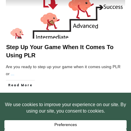
Step Up Your Game When It Comes To
Using PLR
Are you ready to step up your game when it comes using PLR
or
...
Read More
HOME
ABOUT US
WEB SITE PRIVACY POLICY
FREE PLR STARTER LIBRARY
COURSES
F.A.Q.