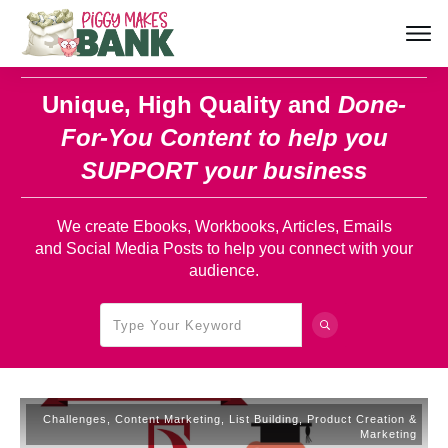
Unique, High Quality and
Done-
For-You Content
to help you
SUPPORT your business
We create Ebooks, Workbooks, Articles, Emails
and Social Media Posts to help you connect with your
audience.
Challenges
,
Content Marketing
,
List Building
,
Product Creation &
Marketing