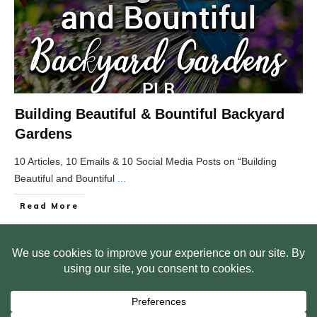
Building Beautiful & Bountiful Backyard
Gardens
10 Articles, 10 Emails & 10 Social Media Posts on “Building
Beautiful and Bountiful
...
Read More
HOME
ABOUT US
WEB SITE PRIVACY POLICY
FREE PLR STARTER LIBRARY
COURSES
F.A.Q.