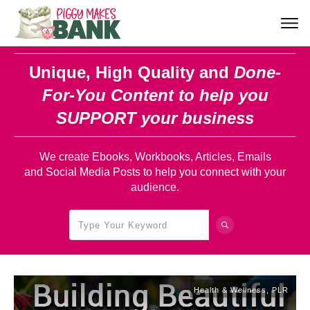
Unique, High Quality and
Done-
For-You Content
to help you
SUPPORT your business
We create Ebooks, Workbooks, Articles, Emails
and Social Media Posts to help you connect with your
audience.
Health & Wellness
,
PLR