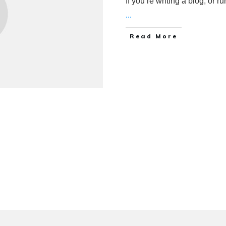
If you’re writing a blog, or 
...
Read More