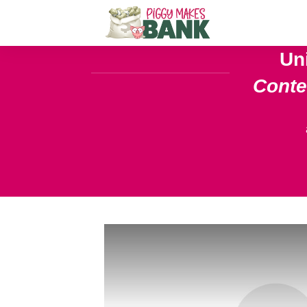
Un
Cont