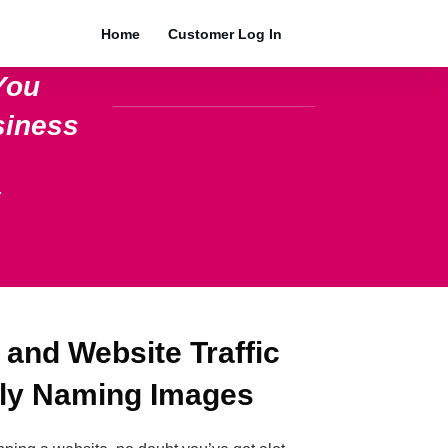
Home
Customer Log In
You
siness
.
 and Website Traffic
lly Naming Images