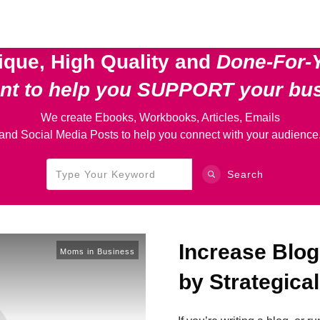
ique, High Quality and
Done-For-
ent
to help you SUPPORT your bu
We create Ebooks, Workbooks, Articles, Emails
and Social Media Posts to help you connect with your audience
Search
Increase Blog
Moms in Business
by Strategica