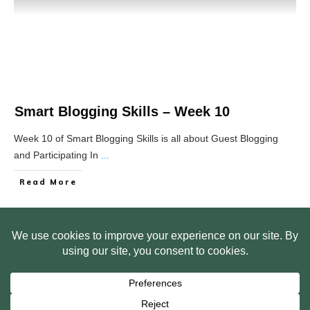
Smart Blogging Skills – Week 10
Week 10 of Smart Blogging Skills is all about Guest Blogging
and Participating In
...
Read More
HOME
ABOUT US
WEB SITE PRIVACY POLICY
FREE PLR STARTER LIBRARY
COURSES
F.A.Q.
BITE SIZED TRAINING
CUSTOMER LOG IN