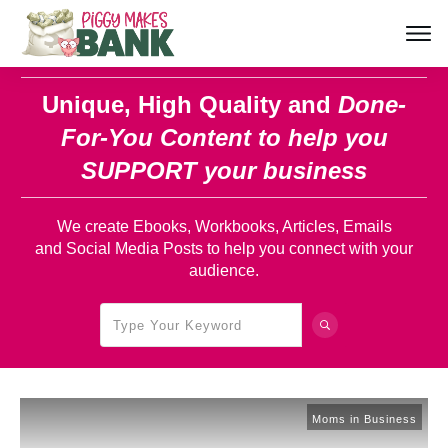
Unique, High Quality and
Done-
For-You Content
to help you
SUPPORT your business
We create Ebooks, Workbooks, Articles, Emails
and Social Media Posts to help you connect with your
audience.
Moms in Business