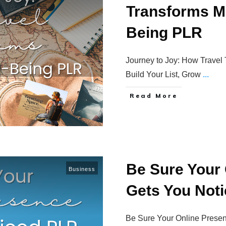
Transforms Mi
Being PLR
Journey to Joy: How Travel
Build Your List, Grow
...
Read More
Be Sure Your
Business
Gets You Not
Be Sure Your Online Presen