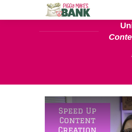
Un
Cont