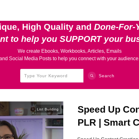
ique, High Quality and
Done-For-
ent
to help you SUPPORT your bu
We create Ebooks, Workbooks, Articles, Emails
and Social Media Posts to help you connect with your audience
Search
Speed Up Cont
List Building
PLR | Smart C