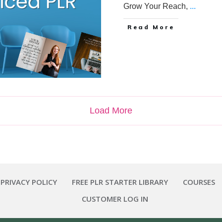
Grow Your Reach,
...
Read More
Load More
 PRIVACY POLICY
FREE PLR STARTER LIBRARY
COURSES
CUSTOMER LOG IN
Copyright
2026
Smart Pig Marketing, LLC
, all rights reserved.