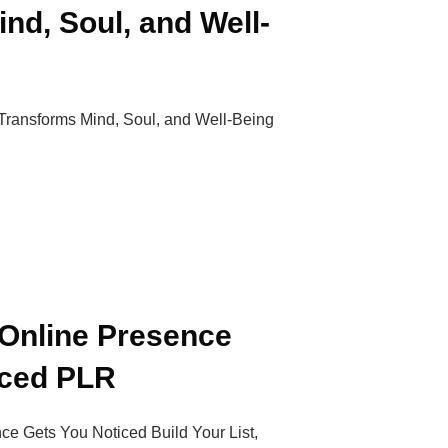
nd, Soul, and Well-
 Transforms Mind, Soul, and Well-Being
 Online Presence
iced PLR
ce Gets You Noticed Build Your List,