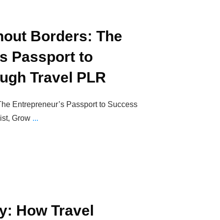
hout Borders: The
s Passport to
ugh Travel PLR
The Entrepreneur’s Passport to Success
ist, Grow
...
y: How Travel