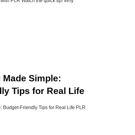
with PLR Watch the quick tip! Why
g Made Simple:
y Tips for Real Life
 Budget-Friendly Tips for Real Life PLR