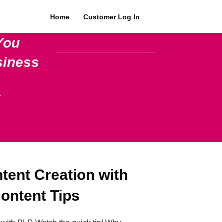
Home
Customer Log In
You
siness
.
ent Creation with
ontent Tips