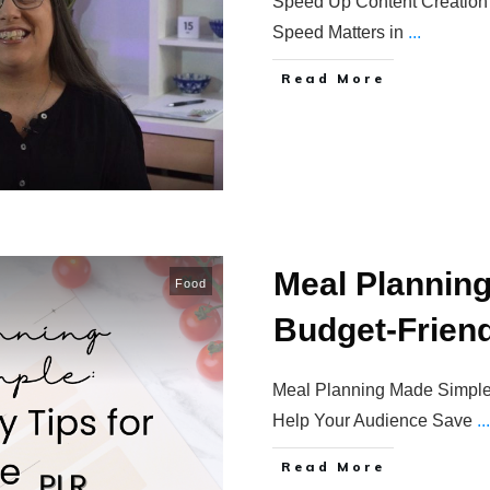
Speed Up Content Creation 
Speed Matters in
...
Read More
Meal Plannin
Food
Budget-Friendl
Meal Planning Made Simple:
Help Your Audience Save
...
Read More