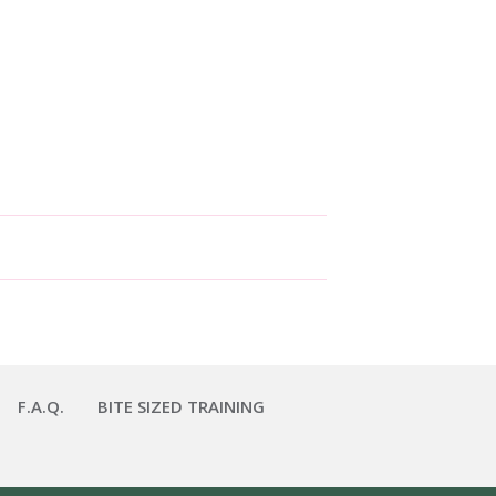
F.A.Q.
BITE SIZED TRAINING