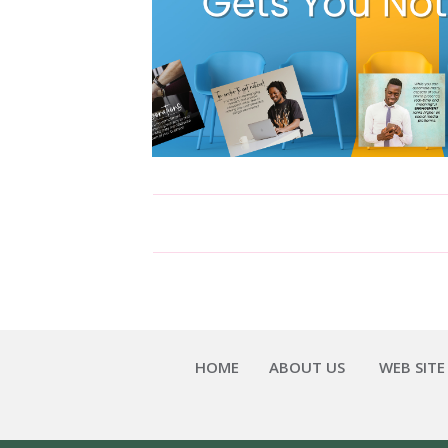
HOME
ABOUT US
WEB SITE