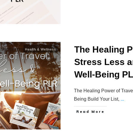
The Healing P
Health & Wellness
Stress Less 
Well-Being P
The Healing Power of Trave
Being Build Your List,
...
Read More