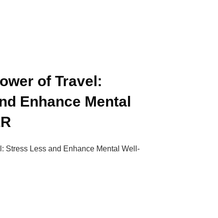
ower of Travel:
and Enhance Mental
LR
l: Stress Less and Enhance Mental Well-