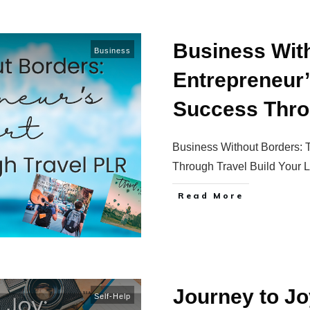
Business Wit
Business
Entrepreneur’
Success Thro
Business Without Borders: 
Through Travel Build Your L
Read More
Journey to Jo
Self-Help