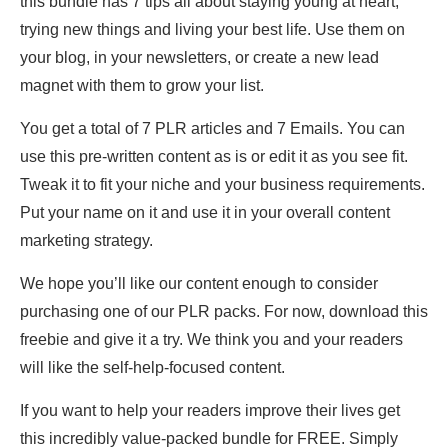
this bundle has 7 tips all about staying young at heart,
trying new things and living your best life. Use them on
your blog, in your newsletters, or create a new lead
magnet with them to grow your list.
You get a total of 7 PLR articles and 7 Emails. You can
use this pre-written content as is or edit it as you see fit.
Tweak it to fit your niche and your business requirements.
Put your name on it and use it in your overall content
marketing strategy.
We hope you’ll like our content enough to consider
purchasing one of our PLR packs. For now, download this
freebie and give it a try. We think you and your readers
will like the self-help-focused content.
If you want to help your readers improve their lives get
this incredibly value-packed bundle for FREE. Simply