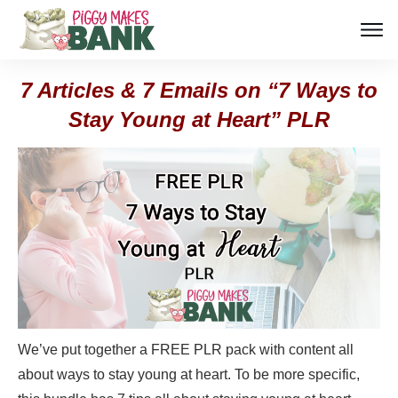
7 Articles & 7 Emails on “7 Ways to
Stay Young at Heart” PLR
We’ve put together a FREE PLR pack with content all
about ways to stay young at heart. To be more specific,