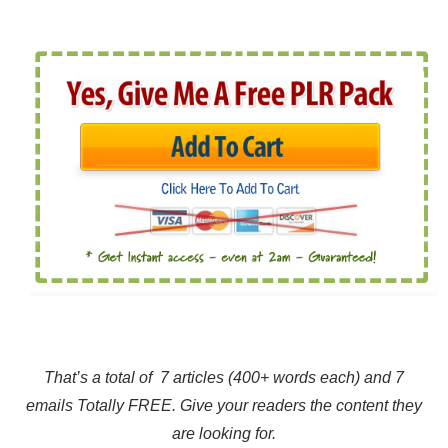
That’s a total of 7 articles (400+ words each) and 7
emails Totally FREE. Give your readers the content they
are looking for.