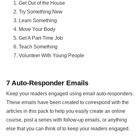
Get Out of the House
Try Something New
Learn Something
Move Your Body
Get A Part-Time Job
Teach Something
Volunteer With Young People
7 Auto-Responder Emails
Keep your readers engaged using email auto-responders.
These emails have been created to correspond with the
articles in this pack to help you easily create an online
course, post a series with follow-up emails, or anything
else that you can think of to keep your readers engaged.