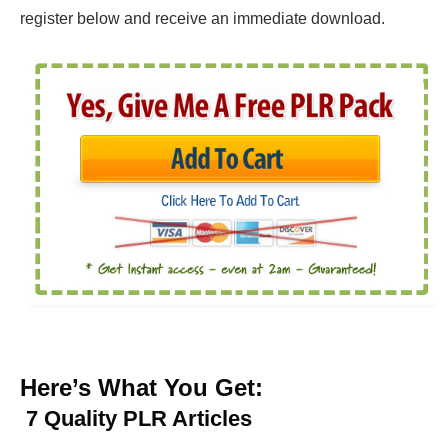
register below and receive an immediate download.
Here’s What You Get:
7
Quality PLR Articles