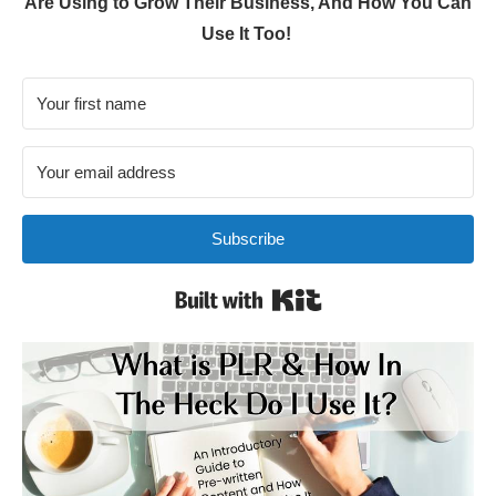
Are Using to Grow Their Business, And How You Can
Use It Too!
Subscribe
Built with Kit