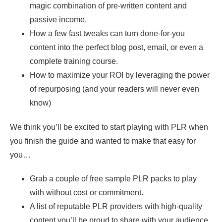
magic combination of pre-written content and
passive income.
How a few fast tweaks can turn done-for-you
content into the perfect blog post, email, or even a
complete training course.
How to maximize your ROI by leveraging the power
of repurposing (and your readers will never even
know)
We think you’ll be excited to start playing with PLR when
you finish the guide and wanted to make that easy for
you…
Grab a couple of free sample PLR packs to play
with without cost or commitment.
A list of reputable PLR providers with high-quality
content you’ll be proud to share with your audience.