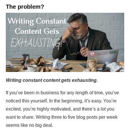
The problem?
Writing constant content gets exhausting.
If you’ve been in business for any length of time, you’ve
noticed this yourself. In the beginning, it’s easy. You’re
excited, you’re highly motivated, and there’s a lot you
want to share. Writing three to five blog posts per week
seems like no big deal.