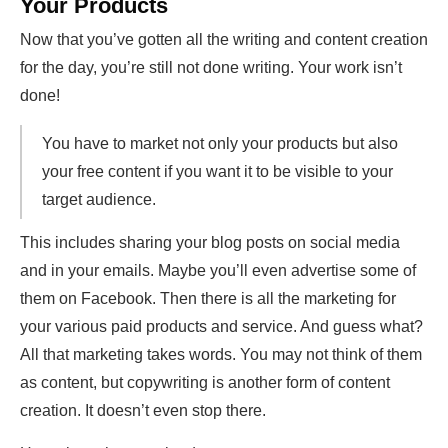
Your Products
Now that you’ve gotten all the writing and content creation
for the day, you’re still not done writing. Your work isn’t
done!
You have to market not only your products but also
your free content if you want it to be visible to your
target audience.
This includes sharing your blog posts on social media
and in your emails. Maybe you’ll even advertise some of
them on Facebook. Then there is all the marketing for
your various paid products and service. And guess what?
All that marketing takes words. You may not think of them
as content, but copywriting is another form of content
creation. It doesn’t even stop there.