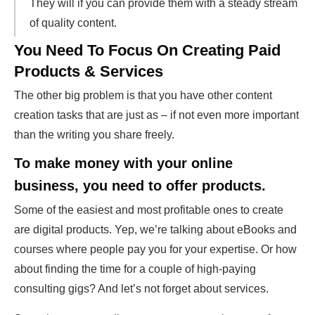
They will if you can provide them with a steady stream
of quality content.
You Need To Focus On Creating Paid
Products & Services
The other big problem is that you have other content
creation tasks that are just as – if not even more important
than the writing you share freely.
To make money with your online
business, you need to offer products.
Some of the easiest and most profitable ones to create
are digital products. Yep, we’re talking about eBooks and
courses where people pay you for your expertise. Or how
about finding the time for a couple of high-paying
consulting gigs? And let’s not forget about services.