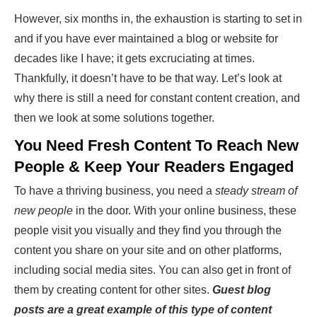
However, six months in, the exhaustion is starting to set in
and if you have ever maintained a blog or website for
decades like I have; it gets excruciating at times.
Thankfully, it doesn’t have to be that way. Let’s look at
why there is still a need for constant content creation, and
then we look at some solutions together.
You Need Fresh Content To Reach New
People & Keep Your Readers Engaged
To have a thriving business, you need a
steady stream of
new people
in the door. With your online business, these
people visit you visually and they find you through the
content you share on your site and on other platforms,
including social media sites. You can also get in front of
them by creating content for other sites.
Guest blog
posts are a great example of this type of content