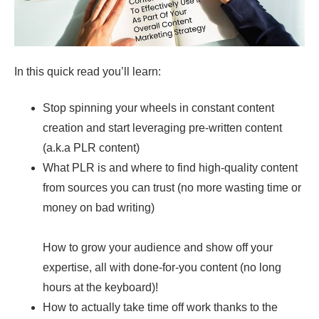
In this quick read you’ll learn:
Stop spinning your wheels in constant content
creation and start leveraging pre-written content
(a.k.a PLR content)
What PLR is and where to find high-quality content
from sources you can trust (no more wasting time or
money on bad writing)
How to grow your audience and show off your
expertise, all with done-for-you content (no long
hours at the keyboard)!
How to actually take time off work thanks to the