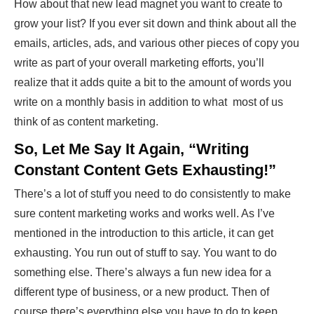
How about that new lead magnet you want to create to
grow your list? If you ever sit down and think about all the
emails, articles, ads, and various other pieces of copy you
write as part of your overall marketing efforts, you’ll
realize that it adds quite a bit to the amount of words you
write on a monthly basis in addition to what most of us
think of as content marketing.
So, Let Me Say It Again, “Writing
Constant Content Gets Exhausting!”
There’s a lot of stuff you need to do consistently to make
sure content marketing works and works well. As I’ve
mentioned in the introduction to this article, it can get
exhausting. You run out of stuff to say. You want to do
something else. There’s always a fun new idea for a
different type of business, or a new product. Then of
course there’s everything else you have to do to keep