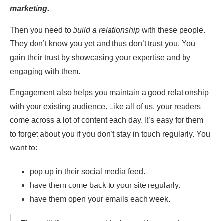
marketing.
Then you need to
build a relationship
with these people.
They don’t know you yet and thus don’t trust you. You
gain their trust by showcasing your expertise and by
engaging with them.
Engagement also helps you maintain a good relationship
with your existing audience. Like all of us, your readers
come across a lot of content each day. It’s easy for them
to forget about you if you don’t stay in touch regularly. You
want to:
pop up in their social media feed.
have them come back to your site regularly.
have them open your emails each week.