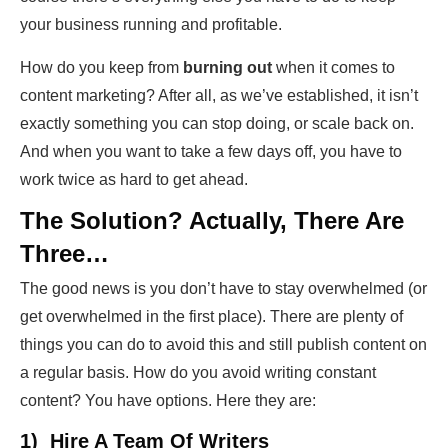
your business running and profitable.
How do you keep from
burning out
when it comes to
content marketing? After all, as we’ve established, it isn’t
exactly something you can stop doing, or scale back on.
And when you want to take a few days off, you have to
work twice as hard to get ahead.
The Solution? Actually, There Are
Three…
The good news is you don’t have to stay overwhelmed (or
get overwhelmed in the first place). There are plenty of
things you can do to avoid this and still publish content on
a regular basis. How do you avoid writing constant
content? You have options. Here they are:
1) Hire A Team Of Writers