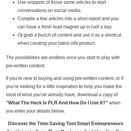
Use snippets of those same articles to start
conversations on social media.
Compile a few articles into a short report and you
can have a fresh lead magnet up in half a day.
Or grab a bunch of content and use it as a shortcut
when creating your latest info product.
The possibilities are endless once you start to play with
pre-written content.
If you’re new to buying and using pre-written content, or if
you’re looking for a little inspiration to help you make the
most of what you’ve already have, download a copy of
“What The Heck Is PLR And How Do I Use It?”
when
you enter your details below.
Discover the Time-Saving Tool Smart Entrepreneurs