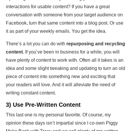
interactions for usable content? If you have a great
conversation with someone from your target audience on
Facebook, turn that same content into a blog post. Or use
it as part of your weekly emails. You get the idea.
There’s a lot you can do with
repurposing and recycling
content
. If you’ve been in business for a while, you will
have plenty of content to work with. Often all it takes is an
idea and some slight tweaking and updating to turn an old
piece of content into something new and exciting that
your readers will love. And it will alleviate the need of
writing constant content.
3) Use Pre-Written Content
This last one is my personal favorite. Of course, my
opinion these days isn’t impartial since I co-own Piggy