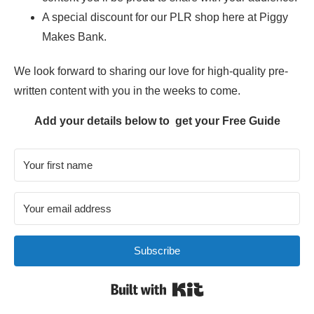
A special discount for our PLR shop here at Piggy
Makes Bank.
We look forward to sharing our love for high-quality pre-
written content with you in the weeks to come.
Add y
o
ur details below to get your Free Guide
Subscribe
Built with Kit