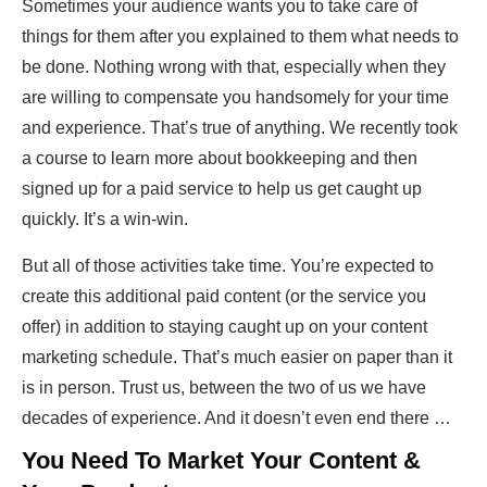
Sometimes your audience wants you to take care of
things for them after you explained to them what needs to
be done. Nothing wrong with that, especially when they
are willing to compensate you handsomely for your time
and experience. That’s true of anything. We recently took
a course to learn more about bookkeeping and then
signed up for a paid service to help us get caught up
quickly. It’s a win-win.
But all of those activities take time. You’re expected to
create this additional paid content (or the service you
offer) in addition to staying caught up on your content
marketing schedule. That’s much easier on paper than it
is in person. Trust us, between the two of us we have
decades of experience. And it doesn’t even end there …
You Need To Market Your Content &