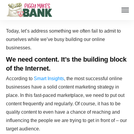
Today, let’s address something we often fail to admit to
ourselves while we’ve busy building our online
businesses.
We need content
. It’s the building block
of the Internet.
According to
Smart Insights
, the most successful online
businesses have a solid content marketing strategy in
place. In this fast-paced marketplace, we need to put out
content frequently and regularly. Of course, it has to be
quality content to even have a chance of reaching and
influencing the people we are trying to get in front of – our
target audience.