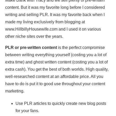
Make Bank with Tracy and we sell plenty of pre-written
content. But it was my favorite long before I considered
writing and selling PLR. It was my favorite back when I
made my living exclusively from blogging at
www.HillbillyHousewife.com and I used it on various
other niche sites over the years.
PLR or pre-written content
is the perfect compromise
between writing everything yourself (costing you a lot of
extra time) and ghost written content (costing you a lot of
extra cash). You get the best of both worlds. High quality,
well-researched content at an affordable price. All you
have to do is put it to good use throughout your content
marketing.
Use PLR articles to quickly create new blog posts
for your fans.