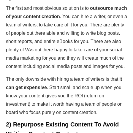
The first and most obvious solution is to
outsource much
of your content creation.
You can hire a writer, or even a
team of writers, to take care of it for you. There are plenty
of people out there able and willing to write blog posts,
short reports, and entire eBooks for you. There are also
plenty of VAs out there happy to take care of your social
media marketing for you and they will create much of the
content including social media posts and images for you.
The only downside with hiring a team of writers is that
it
can get expensive
. Start small and scale up when you
know your content gives you the ROI (return on
investment) to make it worth having a team of people on
board who focus purely on content creation.
2) Repurpose Existing Content To Avoid