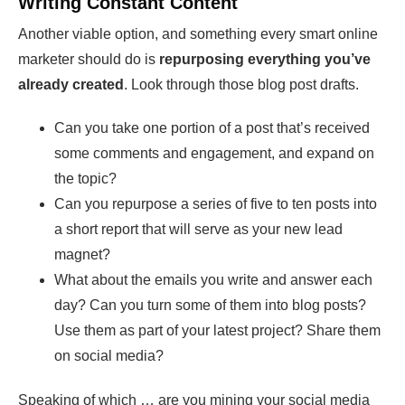
Writing Constant Content
Another viable option, and something every smart online
marketer should do is
repurposing everything you’ve
already created
. Look through those blog post drafts.
Can you take one portion of a post that’s received
some comments and engagement, and expand on
the topic?
Can you repurpose a series of five to ten posts into
a short report that will serve as your new lead
magnet?
What about the emails you write and answer each
day? Can you turn some of them into blog posts?
Use them as part of your latest project? Share them
on social media?
Speaking of which … are you mining your social media