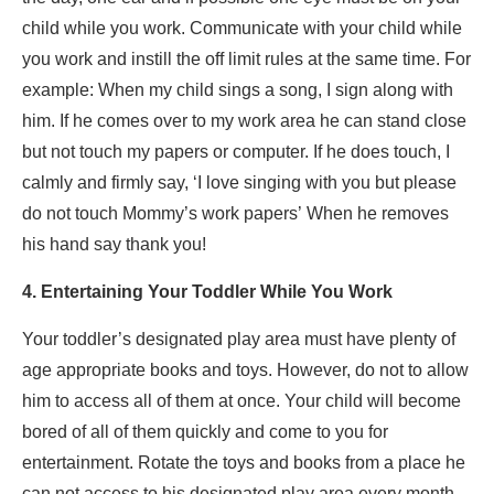
child while you work. Communicate with your child while
you work and instill the off limit rules at the same time. For
example: When my child sings a song, I sign along with
him. If he comes over to my work area he can stand close
but not touch my papers or computer. If he does touch, I
calmly and firmly say, ‘I love singing with you but please
do not touch Mommy’s work papers’ When he removes
his hand say thank you!
4. Entertaining Your Toddler While You Work
Your toddler’s designated play area must have plenty of
age appropriate books and toys. However, do not to allow
him to access all of them at once. Your child will become
bored of all of them quickly and come to you for
entertainment. Rotate the toys and books from a place he
can not access to his designated play area every month