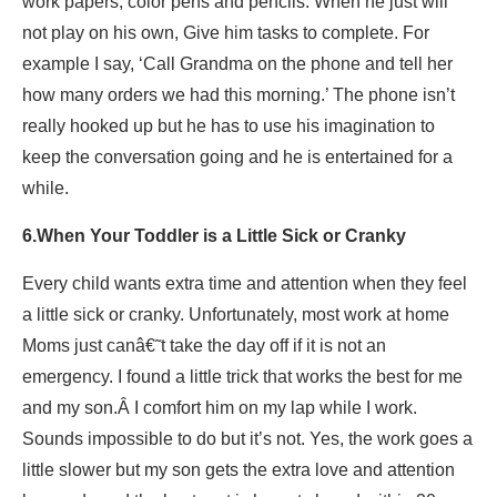
work papers, color pens and pencils. When he just will
not play on his own, Give him tasks to complete. For
example I say, ‘Call Grandma on the phone and tell her
how many orders we had this morning.’ The phone isn’t
really hooked up but he has to use his imagination to
keep the conversation going and he is entertained for a
while.
6.When Your Toddler is a Little Sick or Cranky
Every child wants extra time and attention when they feel
a little sick or cranky. Unfortunately, most work at home
Moms just canâ€˜t take the day off if it is not an
emergency. I found a little trick that works the best for me
and my son.Â I comfort him on my lap while I work.
Sounds impossible to do but it’s not. Yes, the work goes a
little slower but my son gets the extra love and attention