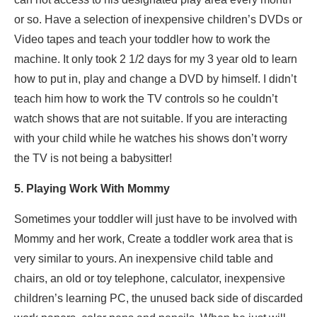
or so. Have a selection of inexpensive children’s DVDs or
Video tapes and teach your toddler how to work the
machine. It only took 2 1/2 days for my 3 year old to learn
how to put in, play and change a DVD by himself. I didn’t
teach him how to work the TV controls so he couldn’t
watch shows that are not suitable. If you are interacting
with your child while he watches his shows don’t worry
the TV is not being a babysitter!
5. Playing Work With Mommy
Sometimes your toddler will just have to be involved with
Mommy and her work, Create a toddler work area that is
very similar to yours. An inexpensive child table and
chairs, an old or toy telephone, calculator, inexpensive
children’s learning PC, the unused back side of discarded