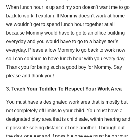
When lunch hour is up and my son doesn’t want me to go
back to work, I explain, If Mommy doesn’t work at home
we wouldn’t get to spend lunch hour together at all
because Mommy would have to go to an office building
everyday and you would have to go to a babysitter’s
everyday. Please allow Mommy to go back to work now
so I can coninue to have lunch hour with you every day.
Thank you for being such a good boy for Mommy. Say
please and thank you!
3. Teach Your Toddler To Respect Your Work Area
You must have a designated work area that is mostly but
not completely off limits to your child. You must have a
designated play area that is child safe, within hearing and
if possible seeing distance of one another. Through out
the day, one ear and if possible one eye must be on your