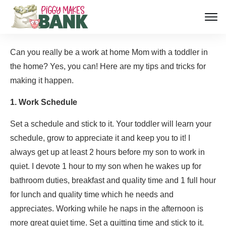
Can you really be a work at home Mom with a toddler in
the home? Yes, you can! Here are my tips and tricks for
making it happen.
1. Work Schedule
Set a schedule and stick to it. Your toddler will learn your
schedule, grow to appreciate it and keep you to it! I
always get up at least 2 hours before my son to work in
quiet. I devote 1 hour to my son when he wakes up for
bathroom duties, breakfast and quality time and 1 full hour
for lunch and quality time which he needs and
appreciates. Working while he naps in the afternoon is
more great quiet time. Set a quitting time and stick to it.