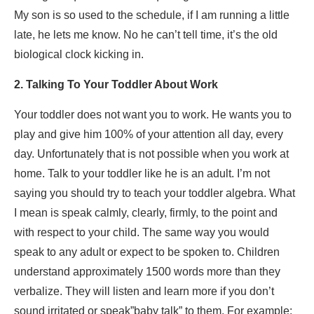
My son is so used to the schedule, if I am running a little
late, he lets me know. No he can’t tell time, it’s the old
biological clock kicking in.
2. Talking To Your Toddler About Work
Your toddler does not want you to work. He wants you to
play and give him 100% of your attention all day, every
day. Unfortunately that is not possible when you work at
home. Talk to your toddler like he is an adult. I’m not
saying you should try to teach your toddler algebra. What
I mean is speak calmly, clearly, firmly, to the point and
with respect to your child. The same way you would
speak to any adult or expect to be spoken to. Children
understand approximately 1500 words more than they
verbalize. They will listen and learn more if you don’t
sound irritated or speak”baby talk” to them. For example: