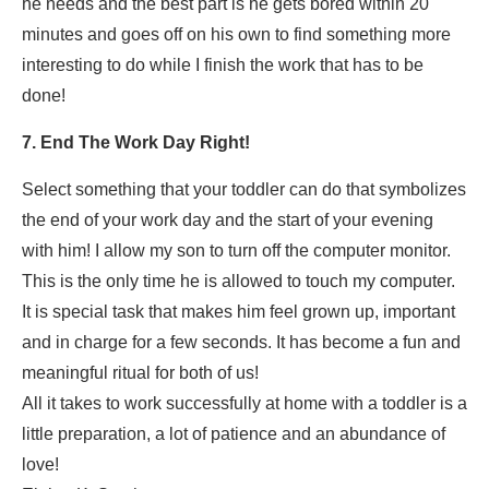
he needs and the best part is he gets bored within 20
minutes and goes off on his own to find something more
interesting to do while I finish the work that has to be
done!
7. End The Work Day Right!
Select something that your toddler can do that symbolizes
the end of your work day and the start of your evening
with him! I allow my son to turn off the computer monitor.
This is the only time he is allowed to touch my computer.
It is special task that makes him feel grown up, important
and in charge for a few seconds. It has become a fun and
meaningful ritual for both of us!
All it takes to work successfully at home with a toddler is a
little preparation, a lot of patience and an abundance of
love!