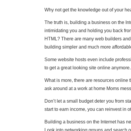
Why not get the knowledge out of your he
The truth is, building a business on the In
intimidating you and holding you back from 
HTML? There are many web builders and 
building simpler and much more affordabl
Some website hosts even include professio
to get a great looking site online anymore.
What is more, there are resources online t
ask around at a work at home Moms mess
Don’t let a small budget deter you from s
start to earn income, you can reinvest in ot
Building a business on the Internet has ne
Look into networking groups and search o