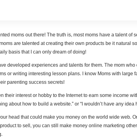
nted moms out there! The truth is, most moms have a talent of 
 moms are talented at creating their own products be it natural so
ily basis that I can only dream of doing!
 have developed experiences and talents for them. The mom who
ums or writing interesting lesson plans. I know Moms with large
heir parenting success secrets!
their interest or hobby to the Internet to earn some income with
 thing about how to build a website.” or “I wouldn’t have any ide
your head that could make you money on the world wide web. Or 
product to sell, you can still make money online marketing other
g.