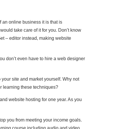
an online business it is that is
 would take care of it for you. Don’t know
 – editor instead, making website
ou don’t even have to hire a web designer
o your site and market yourself. Why not
 learning these techniques?
 and website hosting for one year. As you
 stop you from meeting your income goals.
rning course including audio and video