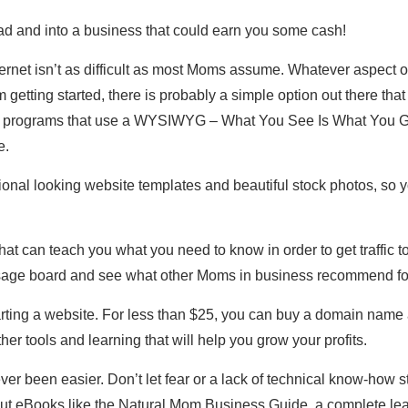
ad and into a business that could earn you some cash!
ternet isn’t as difficult as most Moms assume. Whatever aspect of 
getting started, there is probably a simple option out there that
programs that use a WYSIWYG – What You See Is What You Get
e.
nal looking website templates and beautiful stock photos, so y
hat can teach you what you need to know in order to get traffic t
age board and see what other Moms in business recommend for
tarting a website. For less than $25, you can buy a domain name
her tools and learning that will help you grow your profits.
ver been easier. Don’t let fear or a lack of technical know-how
ut eBooks like the Natural Mom Business Guide, a complete lea