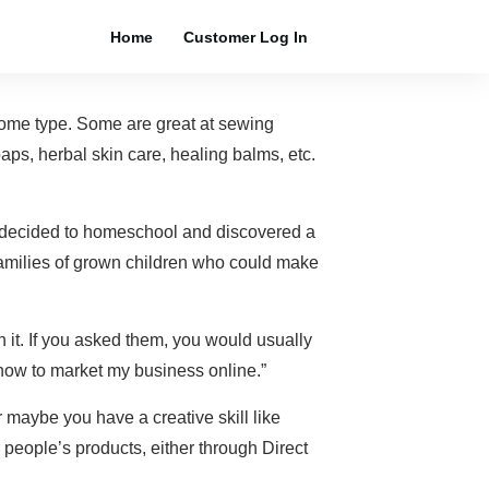
Home
Customer Log In
some type. Some are great at sewing
aps, herbal skin care, healing balms, etc.
 decided to homeschool and discovered a
 families of grown children who could make
 it. If you asked them, you would usually
a how to market my business online.”
maybe you have a creative skill like
 people’s products, either through Direct