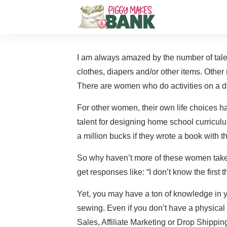
I am always amazed by the number of tale
clothes, diapers and/or other items. Other
There are women who do activities on a da
For other women, their own life choices
talent for designing home school curricul
a million bucks if they wrote a book with t
So why haven’t more of these women taken 
get responses like: “I don’t know the first
Yet, you may have a ton of knowledge in 
sewing. Even if you don’t have a physical 
Sales, Affiliate Marketing or Drop Shippin