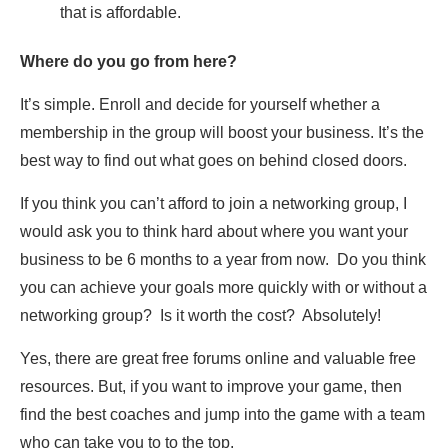
that is affordable.
Where do you go from here?
It’s simple. Enroll and decide for yourself whether a
membership in the group will boost your business. It’s the
best way to find out what goes on behind closed doors.
If you think you can’t afford to join a networking group, I
would ask you to think hard about where you want your
business to be 6 months to a year from now. Do you think
you can achieve your goals more quickly with or without a
networking group? Is it worth the cost? Absolutely!
Yes, there are great free forums online and valuable free
resources. But, if you want to improve your game, then
find the best coaches and jump into the game with a team
who can take you to to the top.