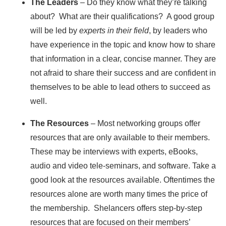
The Leaders
– Do they know what they’re talking
about? What are their qualifications? A good group
will be led by
experts in their field
, by leaders who
have experience in the topic and know how to share
that information in a clear, concise manner. They are
not afraid to share their success and are confident in
themselves to be able to lead others to succeed as
well.
The Resources
– Most networking groups offer
resources that are only available to their members.
These may be interviews with experts, eBooks,
audio and video tele-seminars, and software. Take a
good look at the resources available. Oftentimes the
resources alone are worth many times the price of
the membership. Shelancers offers step-by-step
resources that are focused on their members’