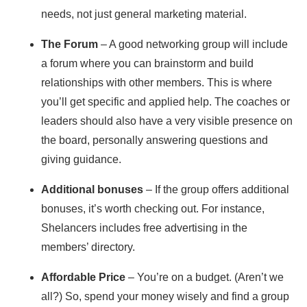
needs, not just general marketing material.
The Forum
– A good networking group will include
a forum where you can brainstorm and build
relationships with other members. This is where
you’ll get specific and applied help. The coaches or
leaders should also have a very visible presence on
the board, personally answering questions and
giving guidance.
Additional bonuses
– If the group offers additional
bonuses, it’s worth checking out. For instance,
Shelancers includes free advertising in the
members’ directory.
Affordable Price
– You’re on a budget. (Aren’t we
all?) So, spend your money wisely and find a group