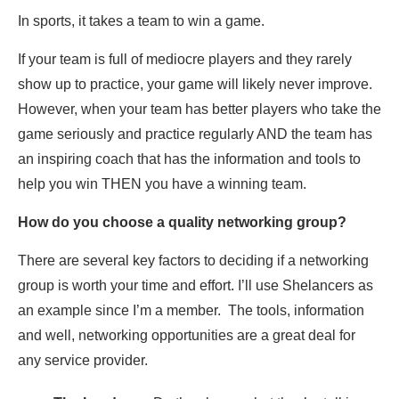
In sports, it takes a team to win a game.
If your team is full of mediocre players and they rarely
show up to practice, your game will likely never improve.
However, when your team has better players who take the
game seriously and practice regularly AND the team has
an inspiring coach that has the information and tools to
help you win THEN you have a winning team.
How do you choose a quality networking group?
There are several key factors to deciding if a networking
group is worth your time and effort. I’ll use Shelancers as
an example since I’m a member. The tools, information
and well, networking opportunities are a great deal for
any service provider.