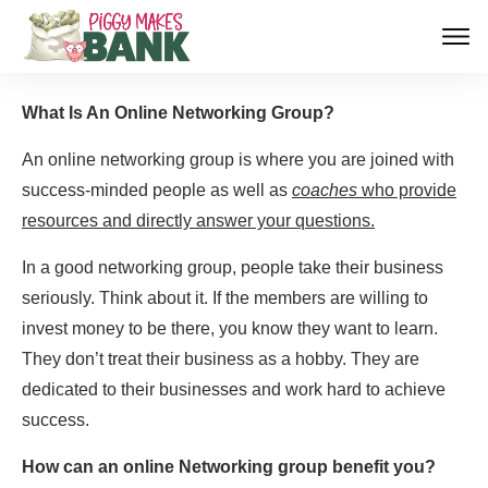
What Is An Online Networking Group?
An online networking group is where you are joined with
success-minded people as well as
coaches
who provide
resources and directly answer your questions.
In a good networking group, people take their business
seriously. Think about it. If the members are willing to
invest money to be there, you know they want to learn.
They don’t treat their business as a hobby. They are
dedicated to their businesses and work hard to achieve
success.
How can an online Networking group benefit you?