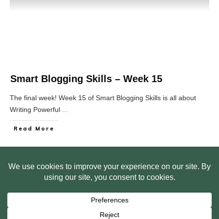
Smart Blogging Skills – Week 15
The final week! Week 15 of Smart Blogging Skills is all about
Writing Powerful
...
Read More
HOME
ABOUT US
WEB SITE PRIVACY POLICY
FREE PLR STARTER LIBRARY
COURSES
F.A.Q.
BITE SIZED TRAINING
CUSTOMER LOG IN