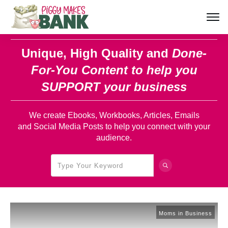
Unique, High Quality and
Done-
For-You Content
to help you
SUPPORT your business
We create Ebooks, Workbooks, Articles, Emails
and Social Media Posts to help you connect with your
audience.
Moms in Business