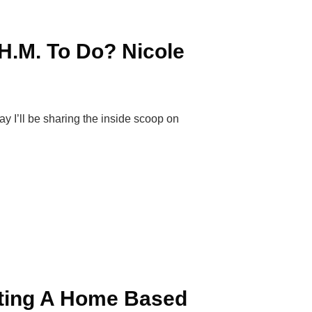
H.M. To Do? Nicole
I’ll be sharing the inside scoop on
rting A Home Based