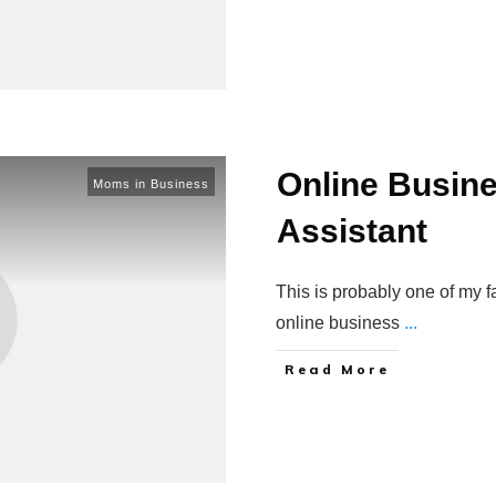
Online Busine
Moms in Business
Assistant
This is probably one of my fa
online business
...
Read More