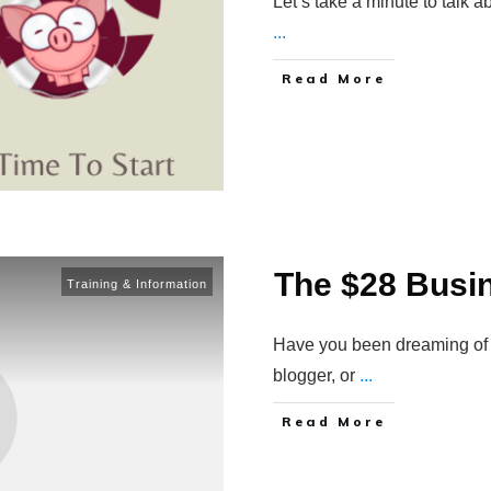
Let’s take a minute to talk 
...
Read More
The $28 Busi
Training & Information
Have you been dreaming of w
blogger, or
...
Read More