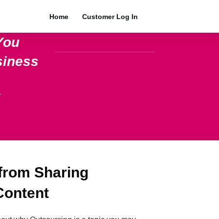
Home
Customer Log In
You
siness
.
 from Sharing
Content