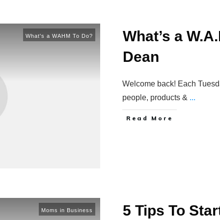
What’s a W.A.
What's a WAHM To Do?
Dean
Welcome back! Each Tuesday 
people, products &
...
Read More
5 Tips To Sta
Moms in Business