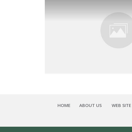
HOME
ABOUT US
WEB SITE