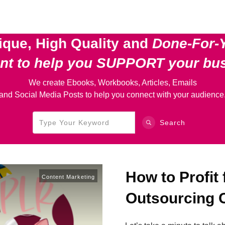
ique, High Quality and
Done-For-
ent
to help you SUPPORT your bu
We create Ebooks, Workbooks, Articles, Emails
and Social Media Posts to help you connect with your audience
Search
How to Profit
Content Marketing
Outsourcing 