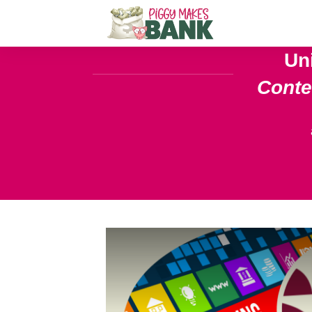
Un
Cont