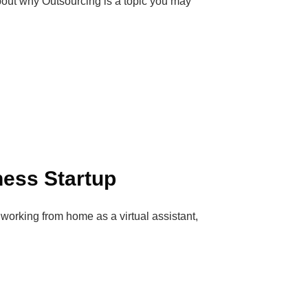
about why Outsourcing is a topic you may
ness Startup
orking from home as a virtual assistant,