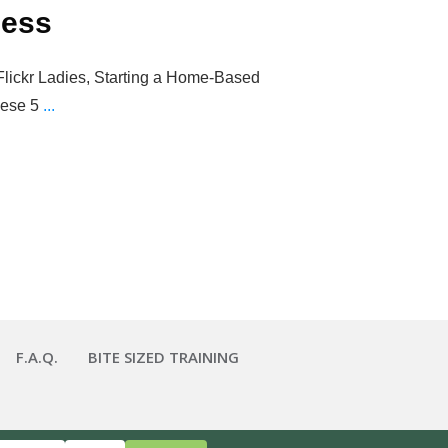
ness
Flickr Ladies, Starting a Home-Based
hese 5
...
F.A.Q.
BITE SIZED TRAINING