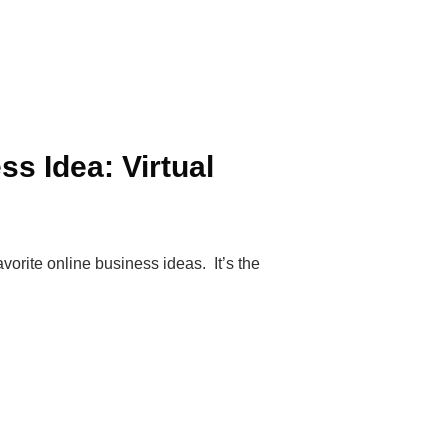
ss Idea: Virtual
vorite online business ideas. It’s the