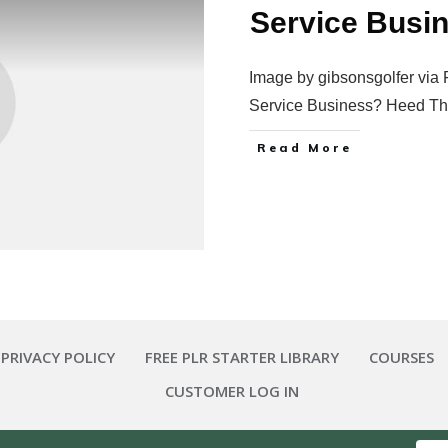
Service Busi
Image by gibsonsgolfer via 
Service Business? Heed T
Read More
 PRIVACY POLICY
FREE PLR STARTER LIBRARY
COURSES
CUSTOMER LOG IN
Copyright
2026
Smart Pig Marketing, LLC
, all rights reserved.