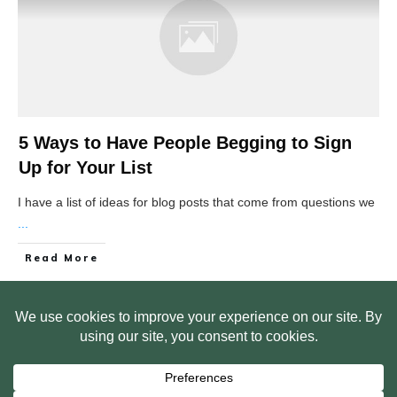
5 Ways to Have People Begging to Sign
Up for Your List
I have a list of ideas for blog posts that come from questions we
...
Read More
HOME
ABOUT US
WEB SITE PRIVACY POLICY
FREE PLR STARTER LIBRARY
COURSES
F.A.Q.