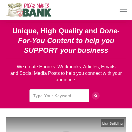
Unique, High Quality and
Done-
For-You Content
to help you
SUPPORT your business
We create Ebooks, Workbooks, Articles, Emails
and Social Media Posts to help you connect with your
audience.
List Building