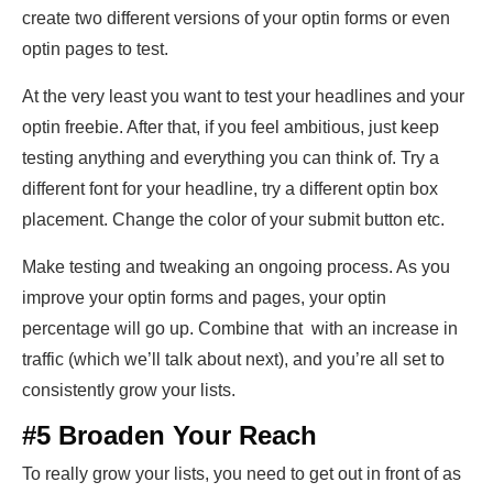
create two different versions of your optin forms or even
optin pages to test.
At the very least you want to test your headlines and your
optin freebie. After that, if you feel ambitious, just keep
testing anything and everything you can think of. Try a
different font for your headline, try a different optin box
placement. Change the color of your submit button etc.
Make testing and tweaking an ongoing process. As you
improve your optin forms and pages, your optin
percentage will go up. Combine that with an increase in
traffic (which we’ll talk about next), and you’re all set to
consistently grow your lists.
#5 Broaden Your Reach
To really grow your lists, you need to get out in front of as