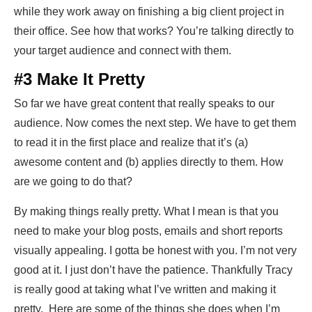
while they work away on finishing a big client project in
their office. See how that works? You’re talking directly to
your target audience and connect with them.
#3 Make It Pretty
So far we have great content that really speaks to our
audience. Now comes the next step. We have to get them
to read it in the first place and realize that it’s (a)
awesome content and (b) applies directly to them. How
are we going to do that?
By making things really pretty. What I mean is that you
need to make your blog posts, emails and short reports
visually appealing. I gotta be honest with you. I’m not very
good at it. I just don’t have the patience. Thankfully Tracy
is really good at taking what I’ve written and making it
pretty. Here are some of the things she does when I’m