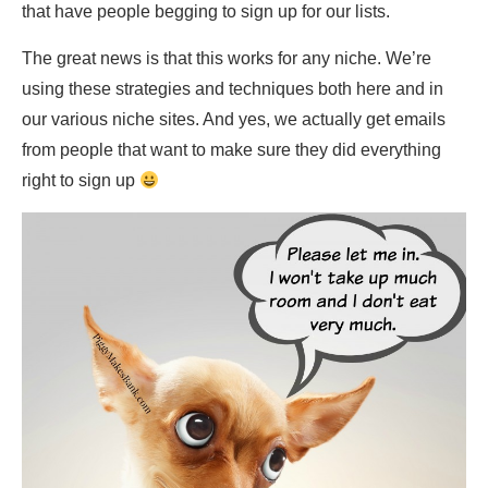
that have people begging to sign up for our lists.
The great news is that this works for any niche. We’re
using these strategies and techniques both here and in
our various niche sites. And yes, we actually get emails
from people that want to make sure they did everything
right to sign up