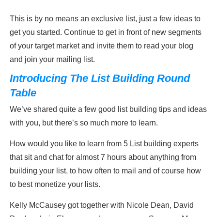
This is by no means an exclusive list, just a few ideas to
get you started. Continue to get in front of new segments
of your target market and invite them to read your blog
and join your mailing list.
Introducing The List Building Round
Table
We’ve shared quite a few good list building tips and ideas
with you, but there’s so much more to learn.
How would you like to learn from 5 List building experts
that sit and chat for almost 7 hours about anything from
building your list, to how often to mail and of course how
to best monetize your lists.
Kelly McCausey got together with Nicole Dean, David