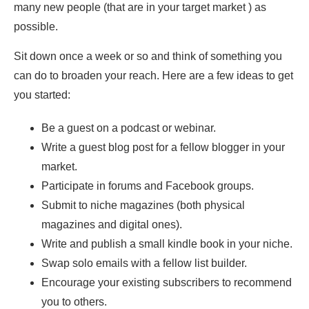
many new people (that are in your target market ) as
possible.
Sit down once a week or so and think of something you
can do to broaden your reach. Here are a few ideas to get
you started:
Be a guest on a podcast or webinar.
Write a guest blog post for a fellow blogger in your
market.
Participate in forums and Facebook groups.
Submit to niche magazines (both physical
magazines and digital ones).
Write and publish a small kindle book in your niche.
Swap solo emails with a fellow list builder.
Encourage your existing subscribers to recommend
you to others.