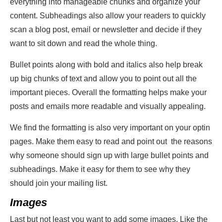
everything into manageable chunks and organize your
content. Subheadings also allow your readers to quickly
scan a blog post, email or newsletter and decide if they
want to sit down and read the whole thing.
Bullet points along with bold and italics also help break
up big chunks of text and allow you to point out all the
important pieces. Overall the formatting helps make your
posts and emails more readable and visually appealing.
We find the formatting is also very important on your optin
pages. Make them easy to read and point out the reasons
why someone should sign up with large bullet points and
subheadings. Make it easy for them to see why they
should join your mailing list.
Images
Last but not least you want to add some images. Like the