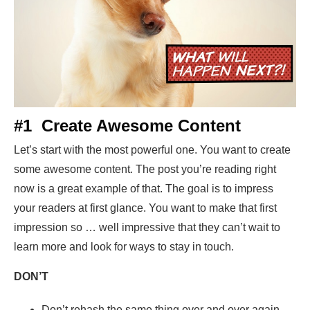
#1 Create Awesome Content
Let’s start with the most powerful one. You want to create
some awesome content. The post you’re reading right
now is a great example of that. The goal is to impress
your readers at first glance. You want to make that first
impression so … well impressive that they can’t wait to
learn more and look for ways to stay in touch.
DON’T
Don’t rehash the same thing over and over again