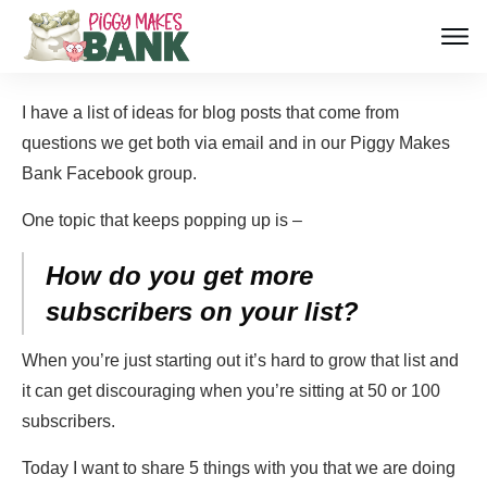
I have a list of ideas for blog posts that come from
questions we get both via email and in our Piggy Makes
Bank Facebook group.
One topic that keeps popping up is –
How do you get more
subscribers on your list?
When you’re just starting out it’s hard to grow that list and
it can get discouraging when you’re sitting at 50 or 100
subscribers.
Today I want to share 5 things with you that we are doing