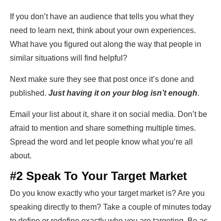
If you don’t have an audience that tells you what they
need to learn next, think about your own experiences.
What have you figured out along the way that people in
similar situations will find helpful?
Next make sure they see that post once it’s done and
published.
Just having it on your blog isn’t enough
.
Email your list about it, share it on social media. Don’t be
afraid to mention and share something multiple times.
Spread the word and let people know what you’re all
about.
#2 Speak To Your Target Market
Do you know exactly who your target market is? Are you
speaking directly to them? Take a couple of minutes today
to define or redefine exactly who you are targeting. Be as