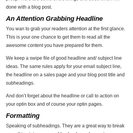
done with a blog post.
An Attention Grabbing Headline
You wan to grab your readers attention at the first glance.
This is your one chance to get them to read all the
awesome content you have prepared for them.
We keep a swipe file of good headline and/ subject line
ideas. The same rules apply for your email subject line,
the headline on a sales page and your blog post title and
subheadings.
And don’t forget about the headline or call to action on
your optin box and of course your optin pages.
Formatting
Speaking of subheadings. They are a great way to break