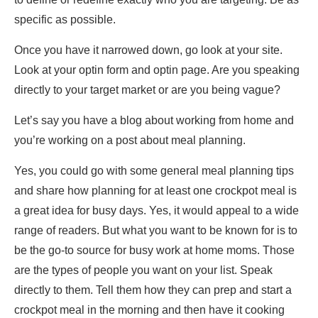
specific as possible.
Once you have it narrowed down, go look at your site.
Look at your optin form and optin page. Are you speaking
directly to your target market or are you being vague?
Let’s say you have a blog about working from home and
you’re working on a post about meal planning.
Yes, you could go with some general meal planning tips
and share how planning for at least one crockpot meal is
a great idea for busy days. Yes, it would appeal to a wide
range of readers. But what you want to be known for is to
be the go-to source for busy work at home moms. Those
are the types of people you want on your list. Speak
directly to them. Tell them how they can prep and start a
crockpot meal in the morning and then have it cooking