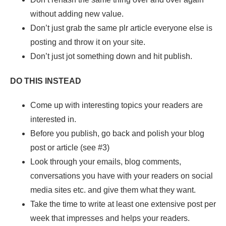
without adding new value.
Don’t just grab the same plr article everyone else is
posting and throw it on your site.
Don’t just jot something down and hit publish.
DO THIS INSTEAD
Come up with interesting topics your readers are
interested in.
Before you publish, go back and polish your blog
post or article (see #3)
Look through your emails, blog comments,
conversations you have with your readers on social
media sites etc. and give them what they want.
Take the time to write at least one extensive post per
week that impresses and helps your readers.