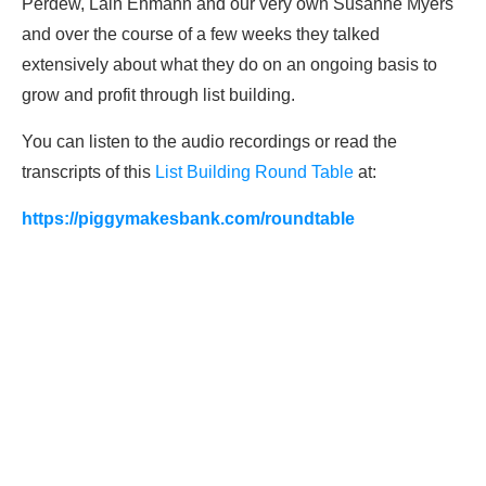
Perdew, Lain Ehmann and our very own Susanne Myers
and over the course of a few weeks they talked
extensively about what they do on an ongoing basis to
grow and profit through list building.
You can listen to the audio recordings or read the
transcripts of this
List Building Round Table
at:
https://piggymakesbank.com/roundtable