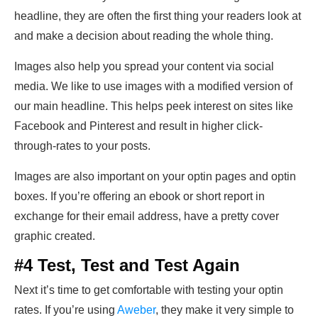
headline, they are often the first thing your readers look at
and make a decision about reading the whole thing.
Images also help you spread your content via social
media. We like to use images with a modified version of
our main headline. This helps peek interest on sites like
Facebook and Pinterest and result in higher click-
through-rates to your posts.
Images are also important on your optin pages and optin
boxes. If you’re offering an ebook or short report in
exchange for their email address, have a pretty cover
graphic created.
#4 Test, Test and Test Again
Next it’s time to get comfortable with testing your optin
rates. If you’re using
Aweber
, they make it very simple to