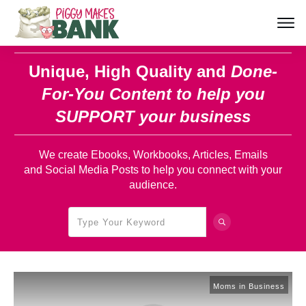
Unique, High Quality and
Done-
For-You Content
to help you
SUPPORT your business
We create Ebooks, Workbooks, Articles, Emails
and Social Media Posts to help you connect with your
audience.
Moms in Business