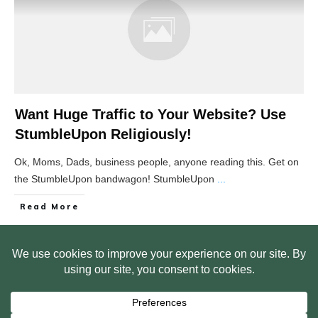
Want Huge Traffic to Your Website? Use
StumbleUpon Religiously!
Ok, Moms, Dads, business people, anyone reading this. Get on
the StumbleUpon bandwagon! StumbleUpon
...
Read More
HOME
ABOUT US
WEB SITE PRIVACY POLICY
FREE PLR STARTER LIBRARY
COURSES
F.A.Q.