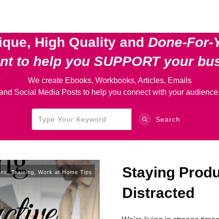
ique, High Quality and
Done-For-
ent
to help you SUPPORT your bu
We create Ebooks, Workbooks, Articles, Emails
and Social Media Posts to help you connect with your audience
Search
Staying Prod
ces
,
Training
,
Work at Home Tips
Distracted