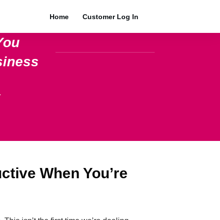
Home
Customer Log In
You
siness
.
uctive When You’re