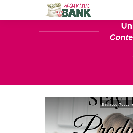
Un
Cont
Business Resour