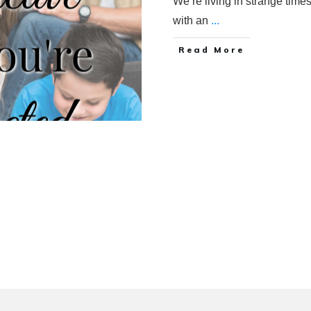
We’re living in strange times.
with an
...
Read More