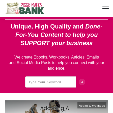
Unique, High Quality and
Done-
For-You Content
to help you
SUPPORT your business
We create Ebooks, Workbooks, Articles, Emails
and Social Media Posts to help you connect with your
audience.
Health & Wellness