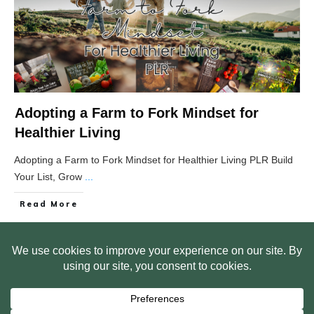
Adopting a Farm to Fork Mindset for
Healthier Living
Adopting a Farm to Fork Mindset for Healthier Living PLR Build
Your List, Grow
...
Read More
HOME
ABOUT US
WEB SITE PRIVACY POLICY
FREE PLR STARTER LIBRARY
COURSES
F.A.Q.