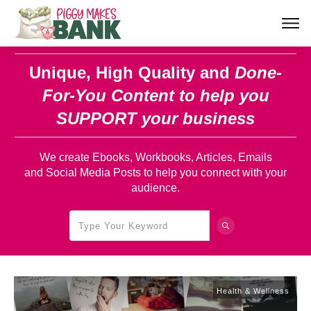
Unique, High Quality and
Done-
For-You Content
to help you
SUPPORT your business
We create Ebooks, Workbooks, Articles, Emails
and Social Media Posts to help you connect with your
audience.
Health & Wellness