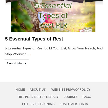
5 Essential Types of Rest
5 Essential Types of Rest Build Your List, Grow Your Reach, And
Stop Worrying
...
Read More
HOME
ABOUT US
WEB SITE PRIVACY POLICY
FREE PLR STARTER LIBRARY
COURSES
F.A.Q.
BITE SIZED TRAINING
CUSTOMER LOG IN