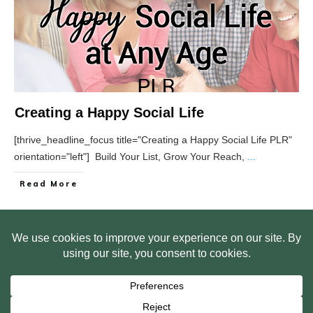
Creating a Happy Social Life
[thrive_headline_focus title="Creating a Happy Social Life PLR"
orientation="left"] Build Your List, Grow Your Reach,
...
Read More
HOME
ABOUT US
WEB SITE PRIVACY POLICY
FREE PLR STARTER LIBRARY
COURSES
F.A.Q.
BITE SIZED TRAINING
CUSTOMER LOG IN