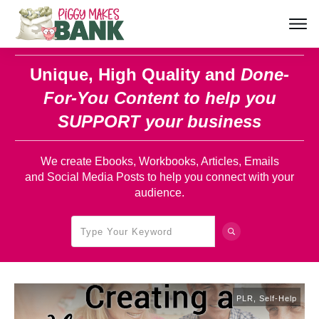
Unique, High Quality and
Done-
For-You Content
to help you
SUPPORT your business
We create Ebooks, Workbooks, Articles, Emails
and Social Media Posts to help you connect with your
audience.
PLR
,
Self-Help