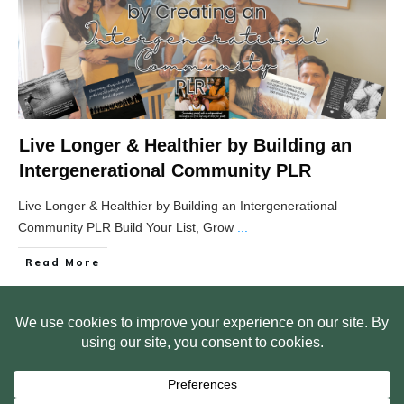
Live Longer & Healthier by Building an
Intergenerational Community PLR
Live Longer & Healthier by Building an Intergenerational
Community PLR Build Your List, Grow
...
Read More
HOME
ABOUT US
WEB SITE PRIVACY POLICY
FREE PLR STARTER LIBRARY
COURSES
F.A.Q.