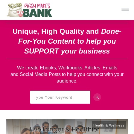
Unique, High Quality and
Done-
For-You Content
to help you
SUPPORT your business
We create Ebooks, Workbooks, Articles, Emails
and Social Media Posts to help you connect with your
audience.
Health & Wellness