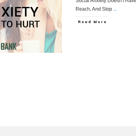
Social Anxiety Doesn't Have
Reach, And Stop
...
Read More