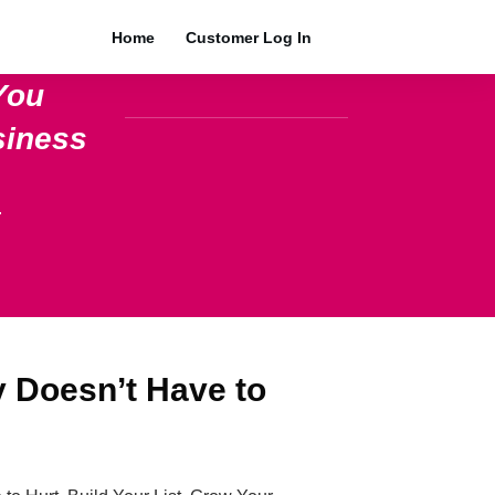
Home
Customer Log In
You
siness
.
y Doesn’t Have to