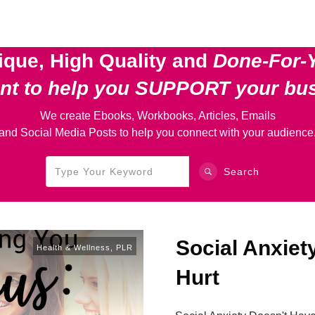
ique, High Quality and
Done-For-
ent
to help you SUPPORT your bu
We create Ebooks, Workbooks, Articles, Emails
and Social Media Posts to help you connect with your audience
Search
Social Anxiet
Health & Wellness
,
PLR
Hurt