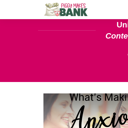
Un
Cont