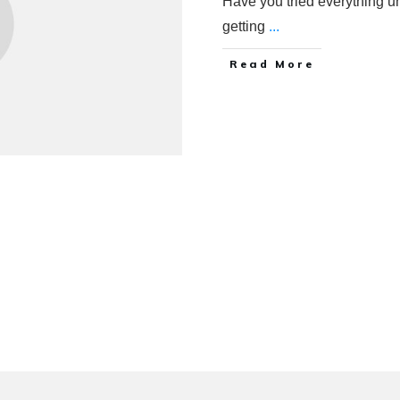
Have you tried everything u
getting
...
Read More