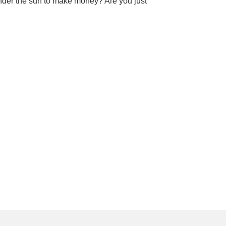
nder the sun to make money? Are you just