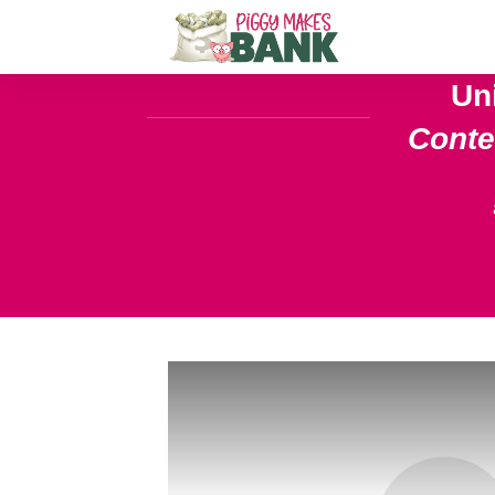
Un
Cont