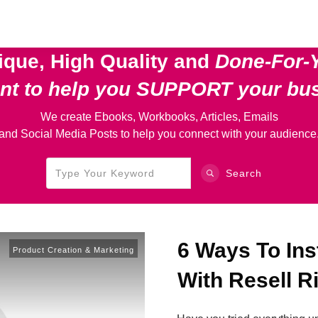
ique, High Quality and
Done-For-
ent
to help you SUPPORT your bu
We create Ebooks, Workbooks, Articles, Emails
and Social Media Posts to help you connect with your audience
Search
6 Ways To In
Product Creation & Marketing
With Resell R