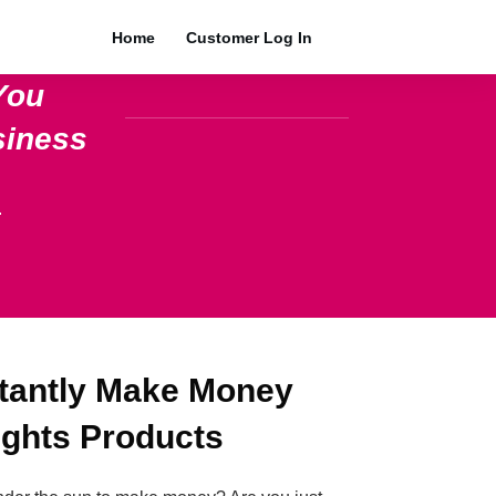
Home
Customer Log In
You
siness
.
stantly Make Money
ights Products