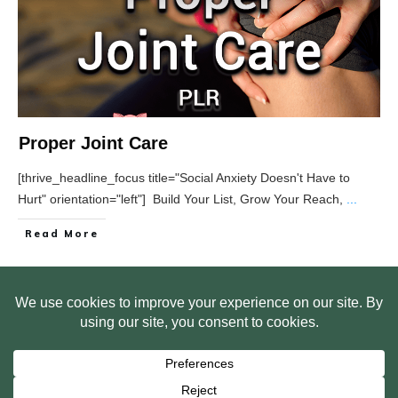
Proper Joint Care
[thrive_headline_focus title="Social Anxiety Doesn't Have to
Hurt" orientation="left"] Build Your List, Grow Your Reach,
...
Read More
HOME
ABOUT US
WEB SITE PRIVACY POLICY
FREE PLR STARTER LIBRARY
COURSES
F.A.Q.
BITE SIZED TRAINING
CUSTOMER LOG IN