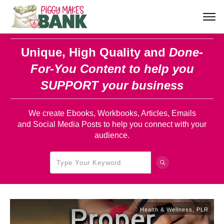
Unique, High Quality and
Done-
For-You Content
to help you
SUPPORT your business
We create Ebooks, Workbooks, Articles, Emails
and Social Media Posts to help you connect with your
audience.
Health & Wellness
,
PLR