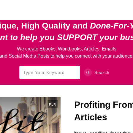
ique, High Quality and
Done-For-
ent
to help you SUPPORT your bu
We create Ebooks, Workbooks, Articles, Emails
and Social Media Posts to help you connect with your audience
Search
Profiting Fr
PLR
Articles