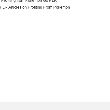
e=”Profiting from Pokemon Go PLR
] 5 PLR Articles on Profiting From Pokemon