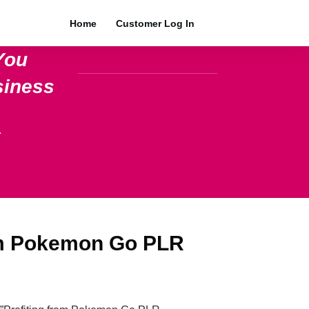
Home
Customer Log In
You
siness
.
om Pokemon Go PLR