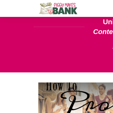
Un
Cont