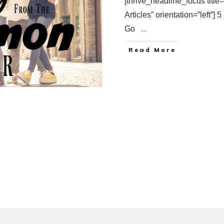
[thrive_headline_focus titl
Articles” orientation=”left”
Go
...
Read More