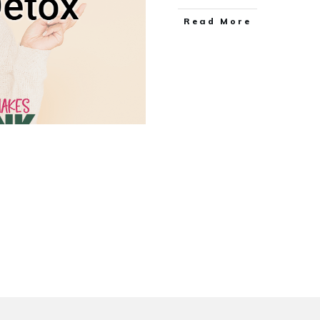
Read More