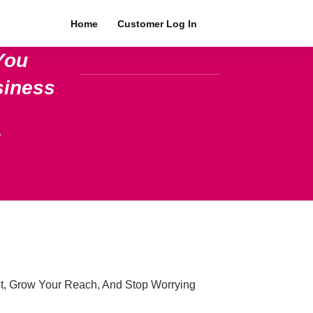
Home
Customer Log In
You
siness
.
t, Grow Your Reach, And Stop Worrying