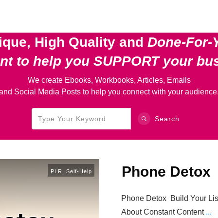
ique, High Quality and
Done-For-
ent
to help you SUPPORT your bu
We create Ebooks, Workbooks, Articles, Emails
and Social Media Posts to help you connect with your audience
Search
Phone Detox
PLR
,
Self-Help
Phone Detox Build Your Lis
About Constant Content
...