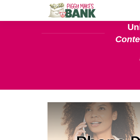
Un
Cont