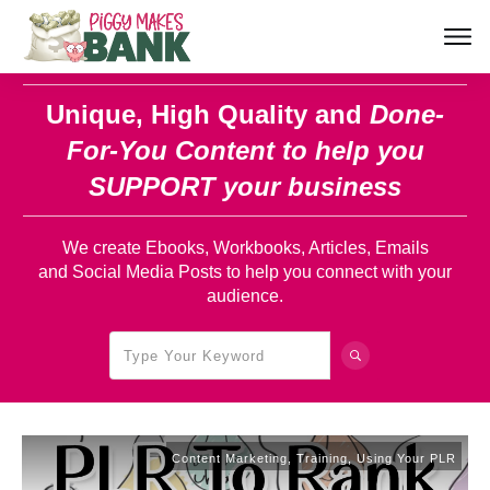
Unique, High Quality and
Done-
For-You Content
to help you
SUPPORT your business
We create Ebooks, Workbooks, Articles, Emails
and Social Media Posts to help you connect with your
audience.
Content Marketing
,
Training
,
Using Your PLR