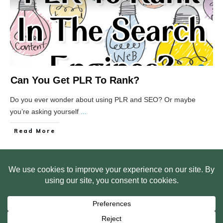
Can You Get PLR To Rank?
Do you ever wonder about using PLR and SEO? Or maybe
you’re asking yourself
...
Read More
HOME
ABOUT US
WEB SITE PRIVACY POLICY
FREE PLR STARTER LIBRARY
COURSES
F.A.Q.
BITE SIZED TRAINING
CUSTOMER LOG IN